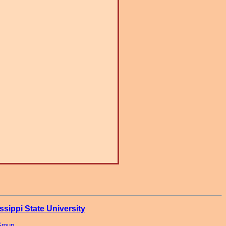
ssippi State University
Group