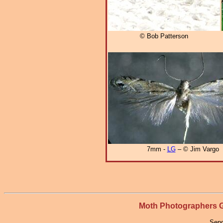
© Bob Patterson
7mm -
LG
– © Jim Vargo
Moth Photographers
Send