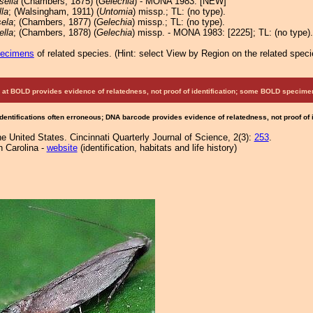
sella
(Chambers, 1875) (
Gelechia
) - MONA 1983: [NEW]
la
; (Walsingham, 1911) (
Untomia
) missp.; TL: (no type).
sela
; (Chambers, 1877) (
Gelechia
) missp.; TL: (no type).
ella
; (Chambers, 1878) (
Gelechia
) missp. - MONA 1983: [2225]; TL: (no type).
pecimens
of related species.
(
Hint:
select View by Region on the related speci
at BOLD provides evidence of relatedness, not proof of identification; some BOLD speci
Identifications often erroneous; DNA barcode provides evidence of relatedness, not proof of
e United States. Cincinnati Quarterly Journal of Science, 2(3):
253
.
h Carolina -
website
(identification, habitats and life history)