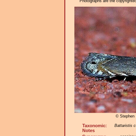
Photographs are the copyrighted 
© Stephen
Taxonomic:
Battaristis 
Notes