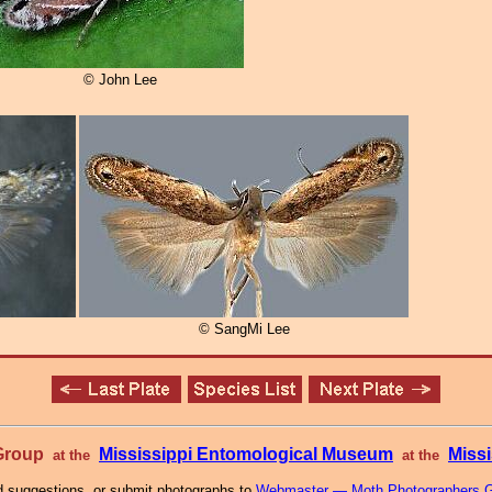
© John Lee
© SangMi Lee
 Group
Mississippi Entomological Museum
Missi
at the
at the
 suggestions, or submit photographs to
Webmaster — Moth Photographers 