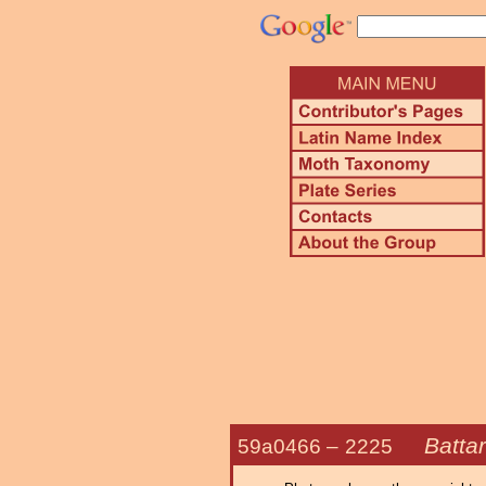
Battar
59a0466 –
2225