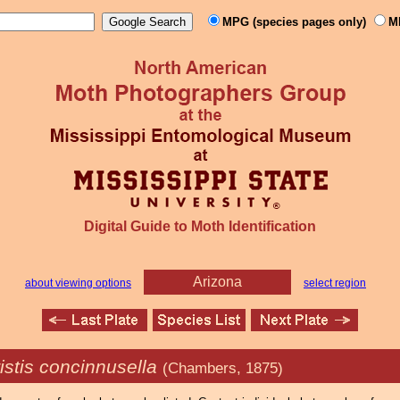
MPG (species pages only)
M
Digital Guide to Moth Identification
Arizona
about viewing options
select region
istis concinnusella
(Chambers, 1875)