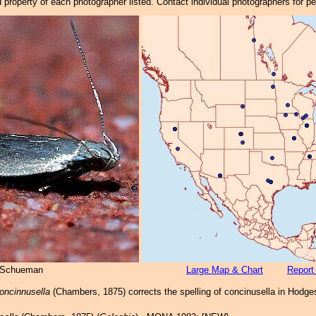
property of each photographer listed. Contact individual photographers for p
 Schueman
Large Map & Chart
Report
concinnusella
(Chambers, 1875) corrects the spelling of concinusella in Hodges 