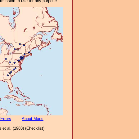
ermission to use for any purpose.
 Errors
About Maps
et al. (1983) (Checklist).