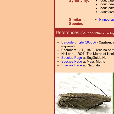
Synonymy:
concinnu
concinnel
concinni
concinus
Similar :
Pinned s
Species
References
(Caution:
DNA barcoding 
Barcode of Life (BOLD)
-
Caution:
sequenced.
Chambers, V.T., 1875. Teneina of th
Hall et al., 2021. The Moths of Nort
Species Page
at BugGuide.Net
Species Page
at Mass Moths
Species Page
at iNaturalist