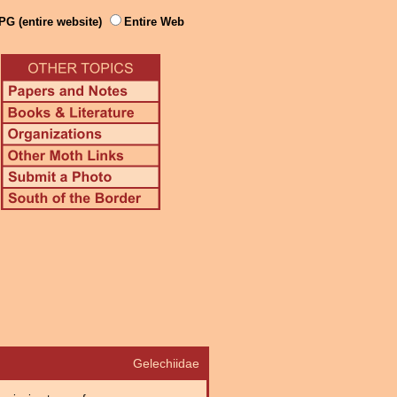
PG (entire website)
Entire Web
Gelechiidae