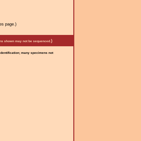
es page.)
)
mens shown may not be sequenced.
 identification; many specimens not