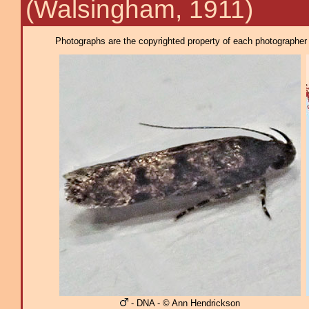
(Walsingham, 1911)
Photographs are the copyrighted property of each photographer l
- DNA - © Ann Hendrickson