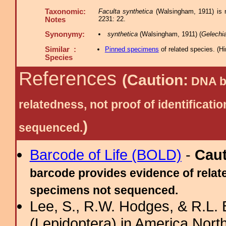
Taxonomic:
Faculta synthetica
(Walsingham, 1911) is n
2231: 22.
Notes
Synonymy:
synthetica
(Walsingham, 1911) (
Gelechi
Similar :
Pinned specimens
of related species.
(
Hi
Species
References
(Caution:
DNA ba
relatedness, not proof of identific
)
sequenced.
Barcode of Life (BOLD)
-
Cau
barcode provides evidence of relate
specimens not sequenced.
Lee, S., R.W. Hodges, & R.L. 
(Lepidoptera) in America Nort