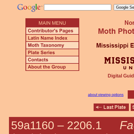
Digital Guid
about viewing options
Fa
59a1160 –
2206.1