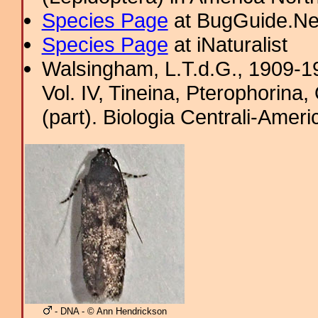
Species Page
at BugGuide.Ne
Species Page
at iNaturalist
Walsingham, L.T.d.G., 1909-19
Vol. IV, Tineina, Pterophorina
(part). Biologia Centrali-Amer
- DNA - © Ann Hendrickson