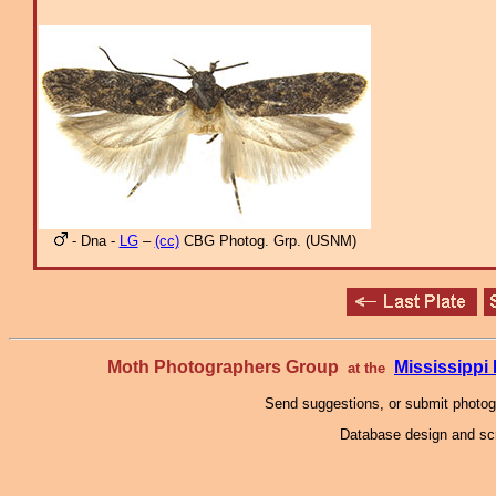
- Dna -
LG
–
(cc)
CBG Photog. Grp. (USNM)
Moth Photographers Group
Mississipp
at the
Send suggestions, or submit photo
Database design and scr