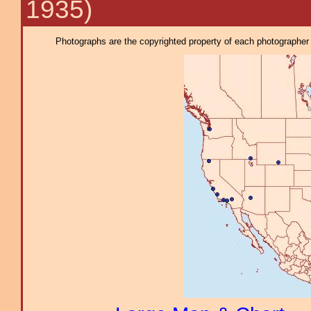
1935)
Photographs are the copyrighted property of each photographer l