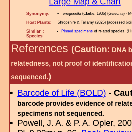
Large Map & Chart
Synonymy:
eriogonella
(Clarke, 1935) (
Gelechia
) - 
Host Plants:
Shropshire & Tallamy (2025) [accessed 6xi
Similar :
Pinned specimens
of related species.
(
Hi
Species
References
(Caution:
DNA ba
relatedness, not proof of identific
)
sequenced.
Barcode of Life (BOLD)
-
Cau
barcode provides evidence of relate
specimens not sequenced.
Powell, J. A. & P. A. Opler, 2