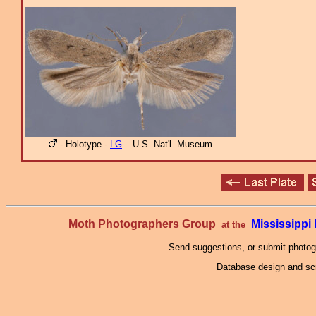
- Holotype -
LG
– U.S. Nat'l. Museum
Moth Photographers Group
Mississipp
at the
Send suggestions, or submit photo
Database design and scr