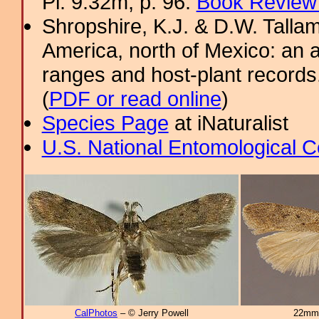
Pl. 9.32m; p. 96.
Book Review 
Shropshire, K.J. & D.W. Tallam
America, north of Mexico: an a
ranges and host-plant record
(
PDF or read online
)
Species Page
at iNaturalist
U.S. National Entomological C
CalPhotos
– © Jerry Powell
22mm