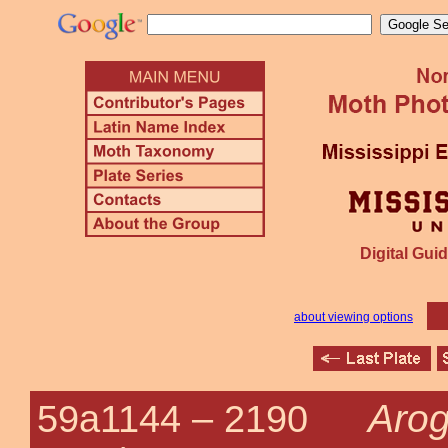
Digital Guid
about viewing options
Arog
59a1144 –
2190