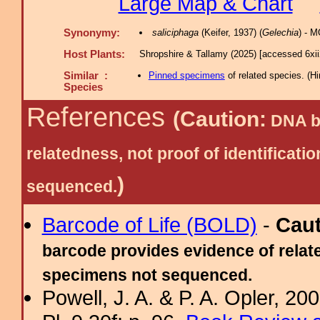
Large Map & Chart
Synonymy:
saliciphaga
(Keifer, 1937) (
Gelechia
) - 
Host Plants:
Shropshire & Tallamy (2025) [accessed 6xi
Similar :
Pinned specimens
of related species.
(
Hi
Species
References
(Caution:
DNA ba
relatedness, not proof of identific
)
sequenced.
Barcode of Life (BOLD)
-
Cau
barcode provides evidence of relate
specimens not sequenced.
Powell, J. A. & P. A. Opler, 2