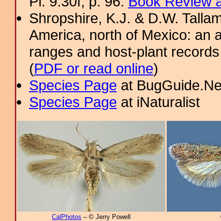
Pl. 9.30f; p. 96.
Book Review a
Shropshire, K.J. & D.W. Tallam
America, north of Mexico: an a
ranges and host-plant record
(
PDF or read online
)
Species Page
at BugGuide.Ne
Species Page
at iNaturalist
CalPhotos
– © Jerry Powell