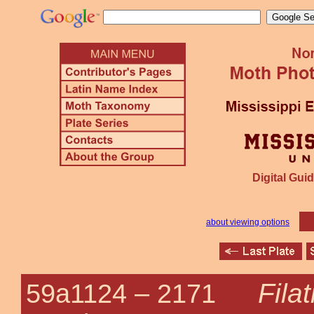
Digital Guid
about viewing options
Fila
59a1124 –
2171