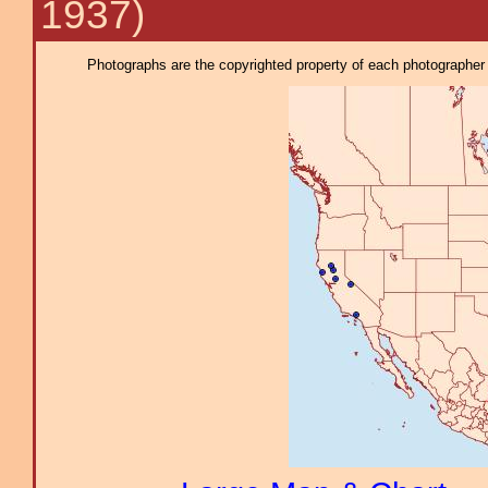
1937)
Photographs are the copyrighted property of each photographer l