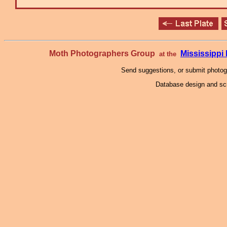
Moth Photographers Group
Mississipp
at the
Send suggestions, or submit photo
Database design and scr