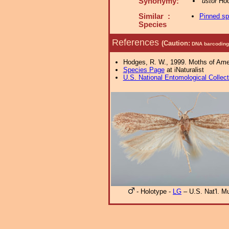
Synonymy:
ustor
Hod
Similar :
Pinned s
Species
References
(Caution:
DNA barcoding 
Hodges, R. W., 1999. Moths of Ameri
Species Page
at iNaturalist
U.S. National Entomological Collec
- Holotype -
LG
– U.S. Nat'l. 