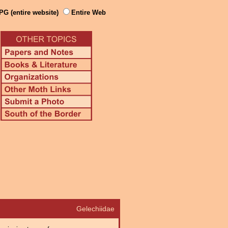
PG (entire website)
Entire Web
Gelechiidae