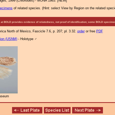
ges, 1999 (
Chionodes
) - MONA 1983: [NEW]
pecimens
of related species.
(
Hint:
select View by Region on the related speci
at BOLD provides evidence of relatedness, not proof of identification; some BOLD speci
ca North of Mexico, Fascicle 7.6, p. 207; pl. 3.32.
order
or free
PDF
tion (USNM)
- Holotype ♂
Museum