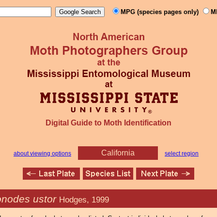
MPG (species pages only)
M
Digital Guide to Moth Identification
California
about viewing options
select region
onodes ustor
Hodges, 1999