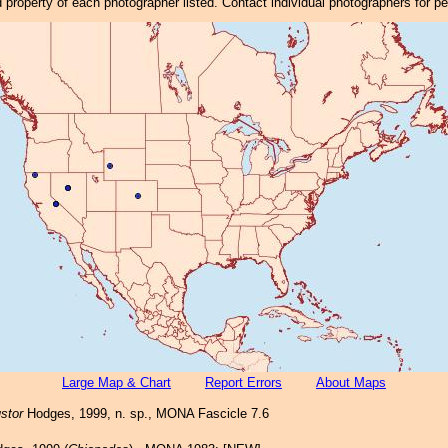
property of each photographer listed. Contact individual photographers for p
Large Map & Chart
Report Errors
About Maps
stor
Hodges, 1999, n. sp., MONA Fascicle 7.6