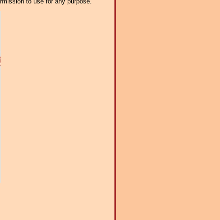
ermission to use for any purpose.