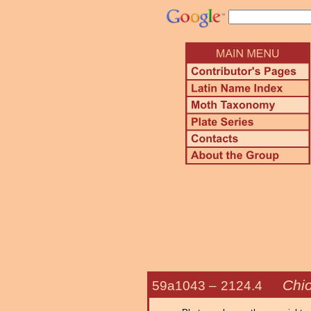
Chi
59a1043 –
2124.4