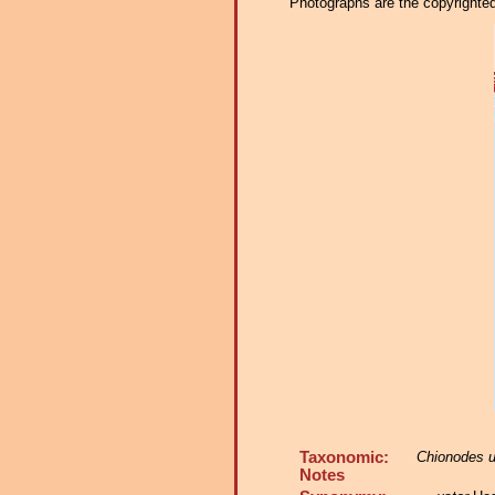
Photographs are the copyrighted 
Taxonomic:
Chionodes u
Notes