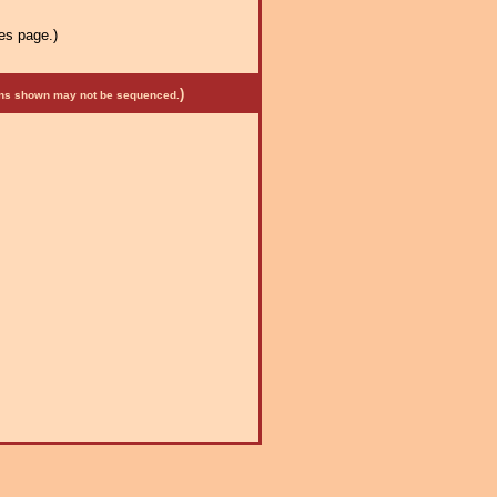
es page.)
)
mens shown may not be sequenced.