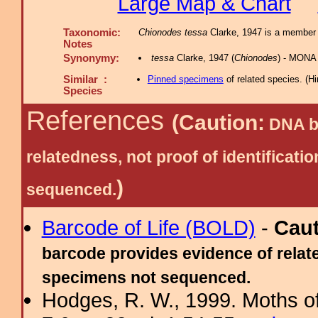
Large Map & Chart
Taxonomic:
Chionodes tessa
Clarke, 1947 is a member 
Notes
Synonymy:
tessa
Clarke, 1947 (
Chionodes
) - MONA
Similar :
Pinned specimens
of related species.
(
Hi
Species
References
(Caution:
DNA ba
relatedness, not proof of identific
)
sequenced.
Barcode of Life (BOLD)
-
Cau
barcode provides evidence of relate
specimens not sequenced.
Hodges, R. W., 1999. Moths of