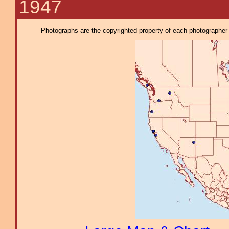
1947
Photographs are the copyrighted property of each photographer l