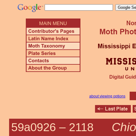
Digital Guid
about viewing options
Chio
59a0926 –
2118