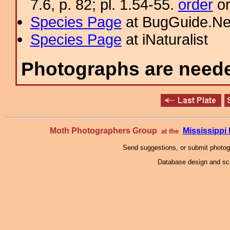
7.6, p. 82; pl. 1.54-55.
order
or
Species Page
at BugGuide.Ne
Species Page
at iNaturalist
Photographs are needed
Moth Photographers Group
Mississipp
at the
Send suggestions, or submit photo
Database design and scr