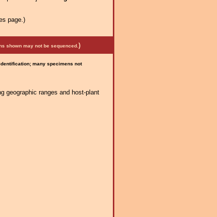
es page.)
)
mens shown may not be sequenced.
 identification; many specimens not
ng geographic ranges and host-plant