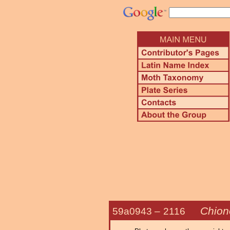
Chiono
59a0943 –
2116