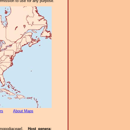
ermission to use for any purpose.
rs
About Maps
enopodiaceae].
Host genera: