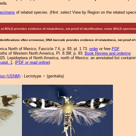
aeda.
pecimens
of related species.
(
Hint:
select View by Region on the related speci
at BOLD provides evidence of relatedness, not proof of identification; some BOLD speci
Identifications often erroneous; DNA barcode provides evidence of relatedness, not proof of
ca North of Mexico, Fascicle 7.6, p. 93; pl. 1.73.
order
or free
PDF
Moths of Western North America, Pl. 8.39f; p. 93.
Book Review and ordering
25. Lepidoptera of North America, north of Mexico: an annotated list containi
uppl. 1
. (
PDF or read online
)
tion (USNM)
- Lectotype ♂ (genitalia)