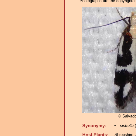
Photographs are the copyrighted 
© Salvado
Synonymy:
sistrella
(
Host Plants:
Shropshire