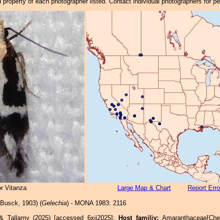
property of each photographer listed. Contact individual photographers for p
r Vitanza
Large Map & Chart
Report Erro
Busck, 1903) (
Gelechia
) - MONA 1983: 2116
 & Tallamy (2025) [accessed 6xii2025]:
Host familiy:
Amaranthaceae[Ch