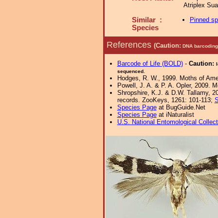
Atriplex Su
Similar :
Pinned s
Species
References
(Caution:
DNA barcoding 
Barcode of Life (BOLD)
-
Caution:
sequenced.
Hodges, R. W., 1999. Moths of Ameri
Powell, J. A. & P. A. Opler, 2009. 
Shropshire, K.J. & D.W. Tallamy, 20
records. ZooKeys, 1261: 101-113;
S
Species Page
at BugGuide.Net
Species Page
at iNaturalist
U.S. National Entomological Collec