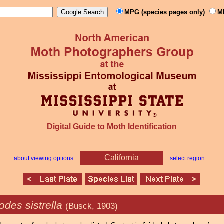
MPG (species pages only)
M
Digital Guide to Moth Identification
California
about viewing options
select region
des sistrella
(Busck, 1903)