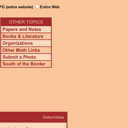
PG (entire website)
Entire Web
Gelechiidae