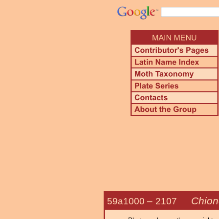
Chion
59a1000 –
2107