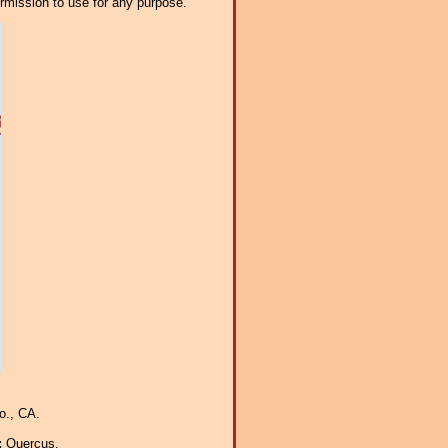
ermission to use for any purpose.
o., CA.
:
Quercus.