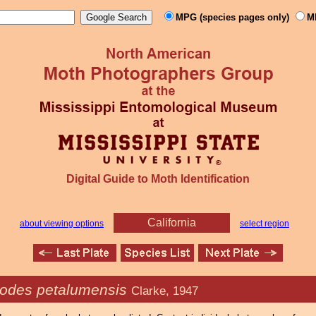
MPG (species pages only)
M
Digital Guide to Moth Identification
California
about viewing options
select region
odes petalumensis
Clarke, 1947