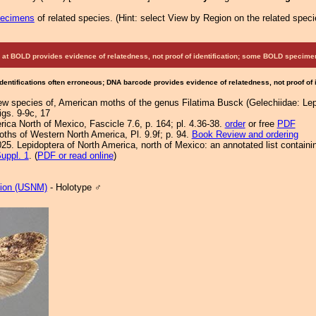
pecimens
of related species.
(
Hint:
select View by Region on the related speci
at BOLD provides evidence of relatedness, not proof of identification; some BOLD speci
Identifications often erroneous; DNA barcode provides evidence of relatedness, not proof of
new species of, American moths of the genus Filatima Busck (Gelechiidae: Lep
figs. 9-9c, 17
ca North of Mexico, Fascicle 7.6, p. 164; pl. 4.36-38.
order
or free
PDF
Moths of Western North America, Pl. 9.9f; p. 94.
Book Review and ordering
25. Lepidoptera of North America, north of Mexico: an annotated list containi
uppl. 1
. (
PDF or read online
)
tion (USNM)
- Holotype ♂