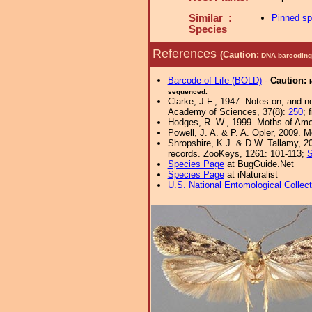
Similar :
Pinned s
Species
References
(Caution:
DNA barcoding 
Barcode of Life (BOLD)
-
Caution:
sequenced.
Clarke, J.F., 1947. Notes on, and 
Academy of Sciences, 37(8):
250
; 
Hodges, R. W., 1999. Moths of Ameri
Powell, J. A. & P. A. Opler, 2009. 
Shropshire, K.J. & D.W. Tallamy, 20
records. ZooKeys, 1261: 101-113;
S
Species Page
at BugGuide.Net
Species Page
at iNaturalist
U.S. National Entomological Collec