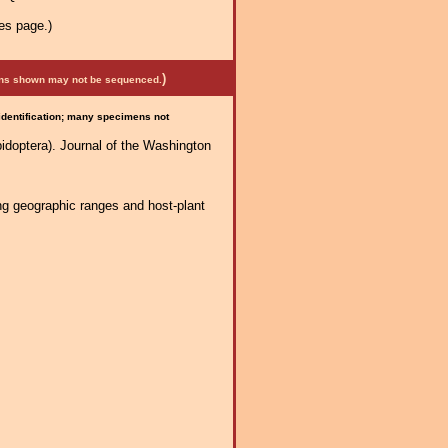
es page.)
)
mens shown may not be sequenced.
 identification; many specimens not
idoptera). Journal of the Washington
ng geographic ranges and host-plant