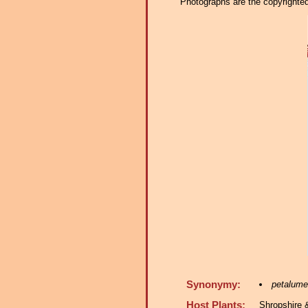
Photographs are the copyrighted 
Synonymy:
petalume
Host Plants:
Shropshire 