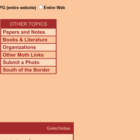
PG (entire website)
Entire Web
Gelechiidae