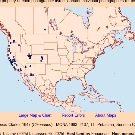
property of each photographer listed. Contact individual photographers for p
Large Map & Chart
Report Errors
About Maps
nsis
Clarke, 1947 (
Chionodes
) - MONA 1983: 2107; TL: Petaluma, Sonoma C
& Tallamy (2025) [accessed 6xii2025]:
Host familiy:
Fagaceae.
Host genera