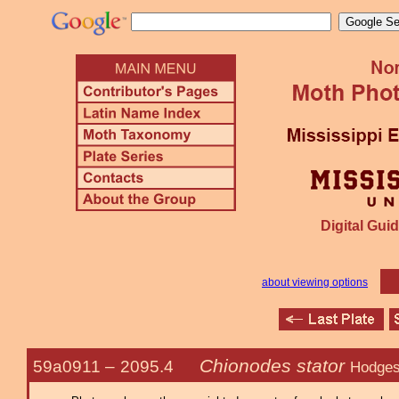
Digital Guid
about viewing options
Chionodes stator
59a0911 –
2095.4
Hodges