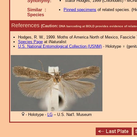
Synonymy:
stator
Hodges, 1999 (
Chionodes
) - MON
Similar :
Pinned specimens
of related species.
(
Hi
Species
References
(Caution:
DNA barcoding at BOLD provides evidence of relate
Hodges, R. W., 1999. Moths of America North of Mexico, Fascicle 7.
Species Page
at iNaturalist
U.S. National Entomological Collection (USNM)
- Holotype ♀ (genita
- Holotype -
LG
– U.S. Nat'l. Museum