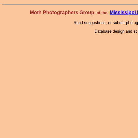
Moth Photographers Group
Mississipp
at the
Send suggestions, or submit photo
Database design and scr