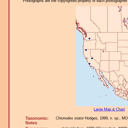
Photographs are the copyrighted property of each photographer l
Large Map & Chart
Taxonomic:
Chionodes stator
Hodges, 1999, n. sp., MON
Notes