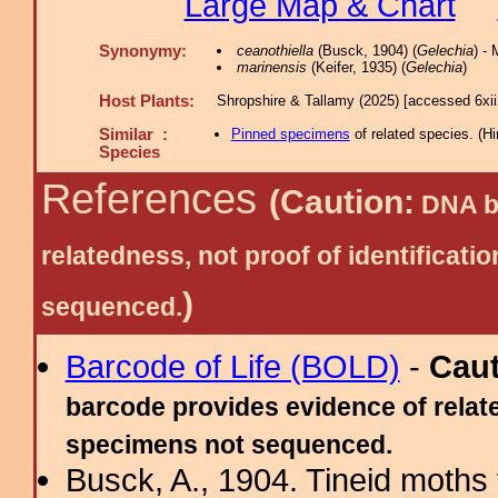
Large Map & Chart
Synonymy:
ceanothiella
(Busck, 1904) (
Gelechia
) -
marinensis
(Keifer, 1935) (
Gelechia
)
Host Plants:
Shropshire & Tallamy (2025) [accessed 6xi
Similar :
Pinned specimens
of related species.
(
Hi
Species
References
(Caution:
DNA ba
relatedness, not proof of identific
)
sequenced.
Barcode of Life (BOLD)
-
Cau
barcode provides evidence of relate
specimens not sequenced.
Busck, A., 1904. Tineid moths 