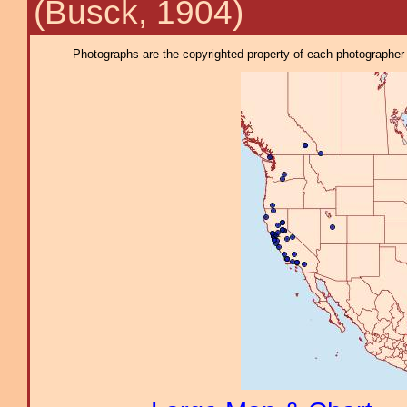
(Busck, 1904)
Photographs are the copyrighted property of each photographer l