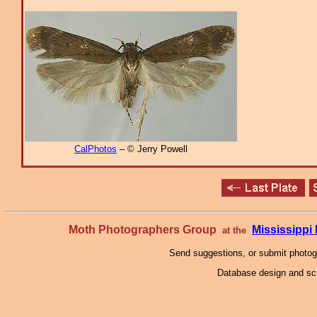
CalPhotos
– © Jerry Powell
Moth Photographers Group
Mississipp
at the
Send suggestions, or submit photo
Database design and scr