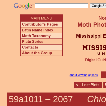
Digital Guid
about viewing options
Chio
59a1011 –
2067