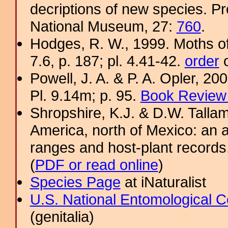
decriptions of new species. Pr
National Museum, 27:
760
.
Hodges, R. W., 1999. Moths of
7.6, p. 187; pl. 4.41-42.
order
o
Powell, J. A. & P. A. Opler, 2
Pl. 9.14m; p. 95.
Book Review 
Shropshire, K.J. & D.W. Tallam
America, north of Mexico: an a
ranges and host-plant record
(
PDF or read online
)
Species Page
at iNaturalist
U.S. National Entomological C
(genitalia)