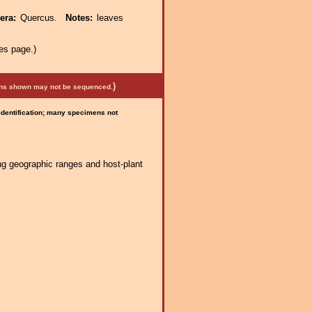
nera:
Quercus.
Notes:
leaves
es page.)
)
mens shown may not be sequenced.
 identification; many specimens not
ng geographic ranges and host-plant