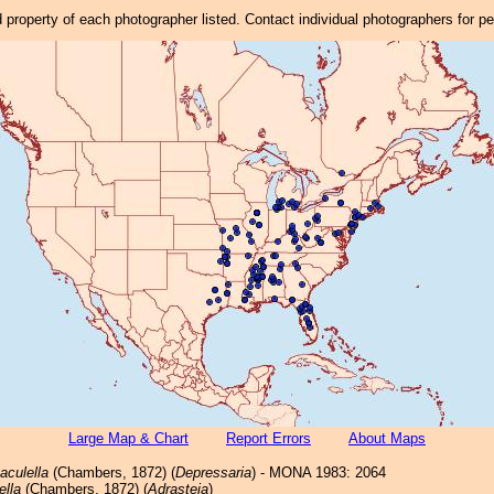
property of each photographer listed. Contact individual photographers for p
Large Map & Chart
Report Errors
About Maps
aculella
(Chambers, 1872) (
Depressaria
) - MONA 1983: 2064
ella
(Chambers, 1872) (
Adrasteia
)