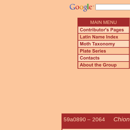
Chion
59a0890 –
2064