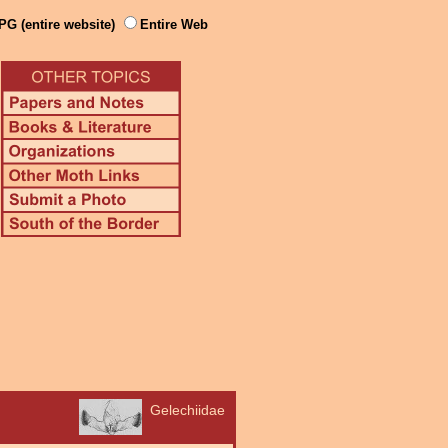
PG (entire website)
Entire Web
Gelechiidae