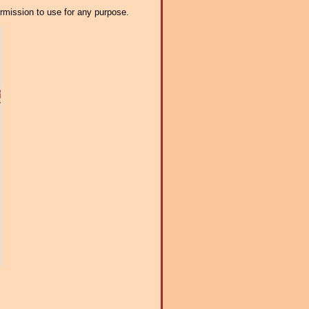
ermission to use for any purpose.