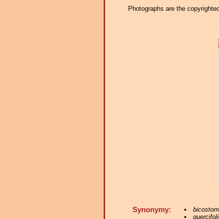
Photographs are the copyrighted 
Synonymy:
bicostom
quercifoli