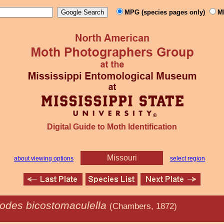
MPG (species pages only)
M
Digital Guide to Moth Identification
Missouri
about viewing options
select region
odes bicostomaculella
(Chambers, 1872)