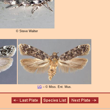
© Steve Walter
LG
– © Miss. Ent. Mus.