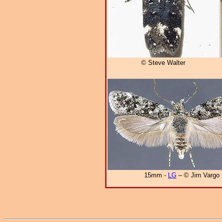
© Steve Walter
15mm -
LG
– © Jim Vargo