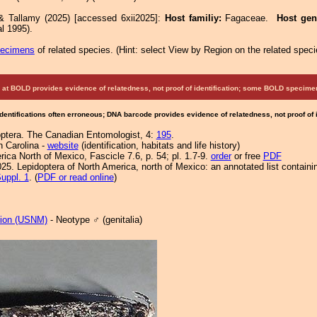
& Tallamy (2025) [accessed 6xii2025]:
Host familiy:
Fagaceae.
Host ge
l 1995).
pecimens
of related species.
(
Hint:
select View by Region on the related speci
at BOLD provides evidence of relatedness, not proof of identification; some BOLD speci
Identifications often erroneous; DNA barcode provides evidence of relatedness, not proof of
optera. The Canadian Entomologist, 4:
195
.
h Carolina -
website
(identification, habitats and life history)
ca North of Mexico, Fascicle 7.6, p. 54; pl. 1.7-9.
order
or free
PDF
25. Lepidoptera of North America, north of Mexico: an annotated list containi
uppl. 1
. (
PDF or read online
)
tion (USNM)
- Neotype ♂ (genitalia)