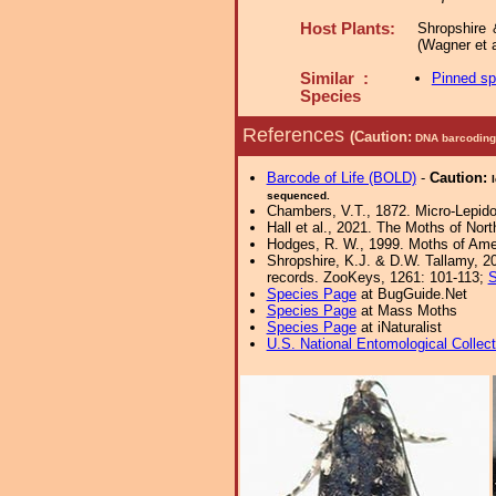
Host Plants:
Shropshire 
(Wagner et a
Similar :
Pinned s
Species
References
(Caution:
DNA barcoding 
Barcode of Life (BOLD)
-
Caution:
sequenced.
Chambers, V.T., 1872. Micro-Lepid
Hall et al., 2021. The Moths of Nort
Hodges, R. W., 1999. Moths of Ameri
Shropshire, K.J. & D.W. Tallamy, 20
records. ZooKeys, 1261: 101-113;
S
Species Page
at BugGuide.Net
Species Page
at Mass Moths
Species Page
at iNaturalist
U.S. National Entomological Collec