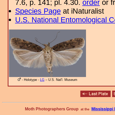
7.6, p. 141; pl. 4.30.
order
or f
Species Page
at iNaturalist
U.S. National Entomological C
- Holotype -
LG
– U.S. Nat'l. Museum
Moth Photographers Group
Mississipp
at the