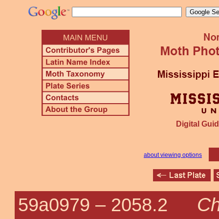
Digital Guid
about viewing options
Ch
59a0979 –
2058.2