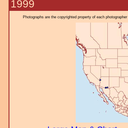
1999
Photographs are the copyrighted property of each photographer l