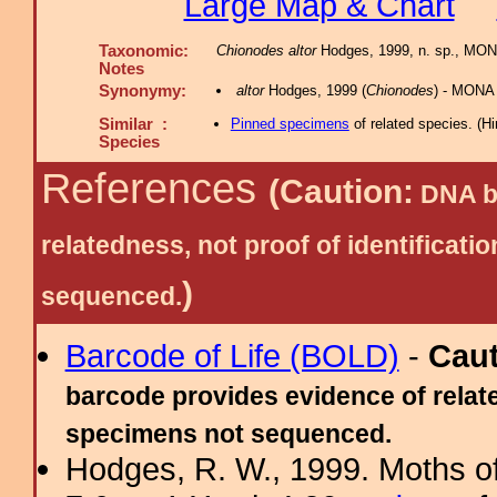
Large Map & Chart
Taxonomic:
Chionodes altor
Hodges, 1999, n. sp., MON
Notes
Synonymy:
altor
Hodges, 1999 (
Chionodes
) - MONA
Similar :
Pinned specimens
of related species.
(
Hi
Species
References
(Caution:
DNA ba
relatedness, not proof of identific
)
sequenced.
Barcode of Life (BOLD)
-
Cau
barcode provides evidence of relate
specimens not sequenced.
Hodges, R. W., 1999. Moths of