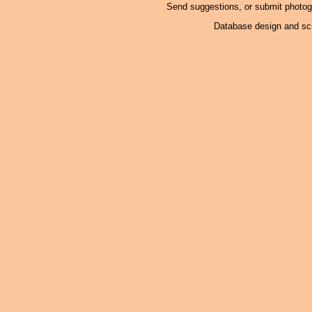
Send suggestions, or submit photo
Database design and scr