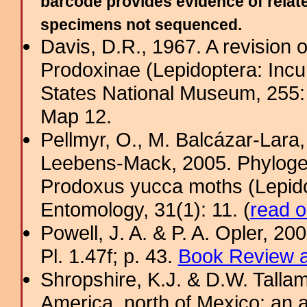
barcode provides evidence of relate
specimens not sequenced.
Davis, D.R., 1967. A revision 
Prodoxinae (Lepidoptera: Incurv
States National Museum, 255
Map 12.
Pellmyr, O., M. Balcázar-Lara,
Leebens-Mack, 2005. Phylogeny
Prodoxus yucca moths (Lepido
Entomology, 31(1): 11. (
read o
Powell, J. A. & P. A. Opler, 2
Pl. 1.47f; p. 43.
Book Review a
Shropshire, K.J. & D.W. Tallam
America, north of Mexico: an a