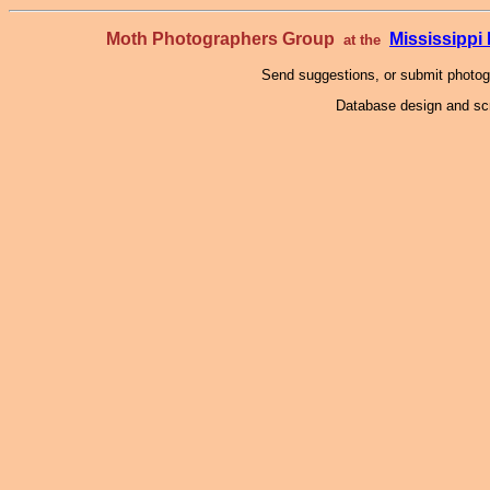
Moth Photographers Group
Mississipp
at the
Send suggestions, or submit photo
Database design and scr