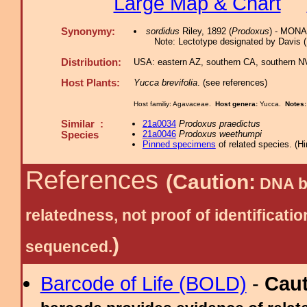
Large Map & Chart
Synonymy:
sordidus
Riley, 1892 (
Prodoxus
) - MONA
Note: Lectotype designated by Davis 
Distribution:
USA: eastern AZ, southern CA, southern NV 
Host Plants:
Yucca brevifolia
. (see references)
Host familiy: Agavaceae.
Host genera:
Yucca.
Notes
Similar :
21a0034
Prodoxus praedictus
21a0046
Prodoxus weethumpi
Species
Pinned specimens
of related species.
(
Hi
References
(Caution:
DNA ba
relatedness, not proof of identific
)
sequenced.
Barcode of Life (BOLD)
-
Cau