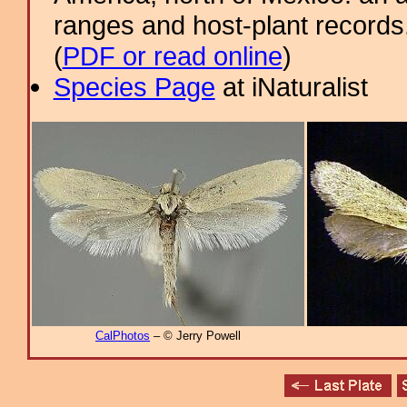
ranges and host-plant record
(
PDF or read online
)
Species Page
at iNaturalist
CalPhotos
– © Jerry Powell