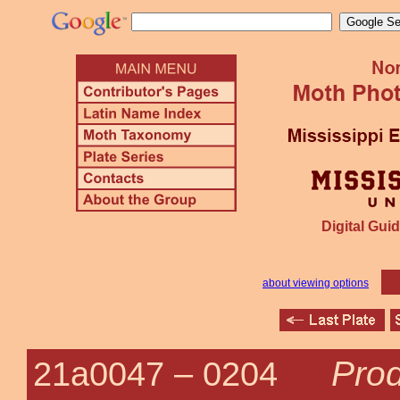
Digital Guid
about viewing options
Pro
21a0047 –
0204