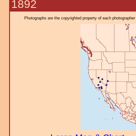
1892
Photographs are the copyrighted property of each photographer l