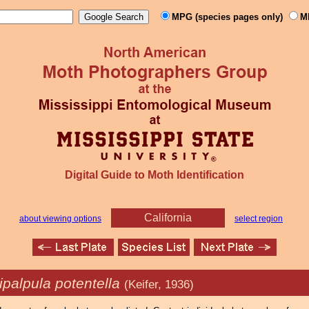
MPG (species pages only)
M
Digital Guide to Moth Identification
California
about viewing options
select region
ipalpula potentella
(Keifer, 1936)