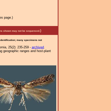
es page.)
)
mens shown may not be sequenced.
 identification; many specimens not
ornia, 25(2): 235-259 -
archived
.
ng geographic ranges and host-plant