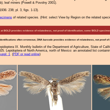
b); leaf miners (Powell & Povolny 2001).
936: 238; pl. 3, figs. 1-13).
pecimens
of related species.
(
Hint:
select View by Region on the related speci
at BOLD provides evidence of relatedness, not proof of identification; some BOLD speci
Identifications often erroneous; DNA barcode provides evidence of relatedness, not proof of
epidoptera IX. Monthly bulletin of the Department of Agriculture, State of Calif
25. Lepidoptera of North America, north of Mexico: an annotated list containi
uppl. 1
. (
PDF or read online
)