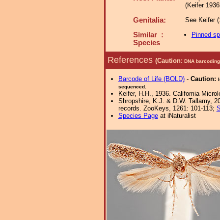
(Keifer 1936
Genitalia:
See Keifer (1
Similar :
Pinned s
Species
References
(Caution:
DNA barcoding 
Barcode of Life (BOLD)
-
Caution:
sequenced.
Keifer, H.H., 1936. Califomia Microl
Shropshire, K.J. & D.W. Tallamy, 20
records. ZooKeys, 1261: 101-113;
S
Species Page
at iNaturalist