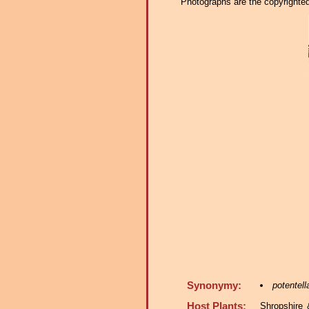
Photographs are the copyrighted 
Synonymy:
potentell
Host Plants:
Shropshire 