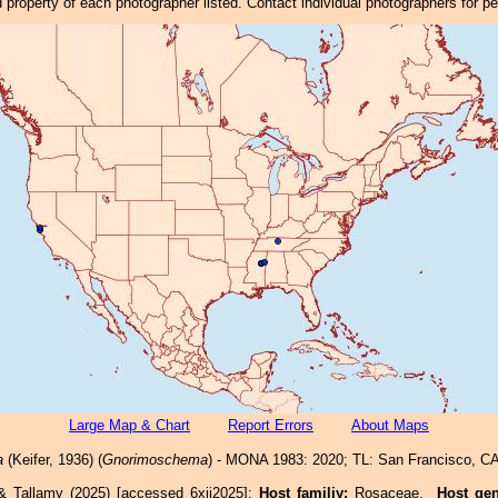
property of each photographer listed. Contact individual photographers for p
Large Map & Chart
Report Errors
About Maps
a
(Keifer, 1936) (
Gnorimoschema
) - MONA 1983: 2020; TL: San Francisco, CA
& Tallamy (2025) [accessed 6xii2025]:
Host familiy:
Rosaceae.
Host ge