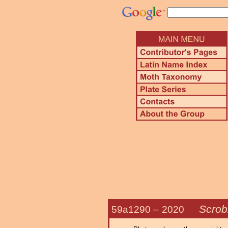
Scrob
59a1290 –
2020