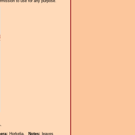
ermission to use for any purpose.
.
nera:
Horkelia.
Notes:
leaves