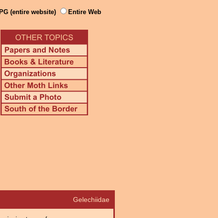
PG (entire website)
Entire Web
Gelechiidae