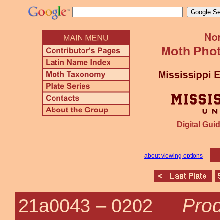
Digital Guid
about viewing options
Prod
21a0043 –
0202