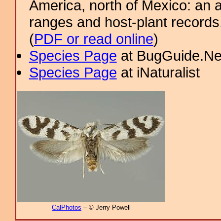
America, north of Mexico: an a
ranges and host-plant record
(
PDF or read online
)
Species Page
at BugGuide.Ne
Species Page
at iNaturalist
CalPhotos
– © Jerry Powell