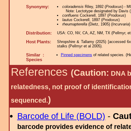
Synonymy:
coloradensis
Riley, 1892 (
Prodoxus
) - 
Note: Lectotype designated by Davis (
confluens
Cockerell, 1897 (
Prodoxus
)
lautus
Cockerell, 1897 (
Prodoxus
)
rheumapterella
(Dietz, 1905) (
Incurvaria
)
Distribution:
USA: CO, NV, CA, AZ, NM, TX (Pellmyr, et 
Host Plants:
Shropshire & Tallamy (2025) [accessed 6x
stalks (Pellmyr et al 2005).
Similar :
Pinned specimens
of related species.
(
Hi
Species
References
(Caution:
DNA ba
relatedness, not proof of identific
)
sequenced.
Barcode of Life (BOLD)
-
Cau
barcode provides evidence of relate