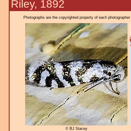
Riley, 1892
Photographs are the copyrighted property of each photographer l
© BJ Stacey