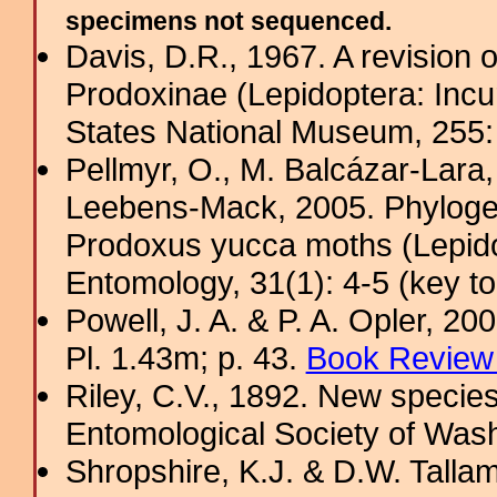
specimens not sequenced.
Davis, D.R., 1967. A revision 
Prodoxinae (Lepidoptera: Incurv
States National Museum, 255
Pellmyr, O., M. Balcázar-Lara,
Leebens-Mack, 2005. Phylogeny
Prodoxus yucca moths (Lepido
Entomology, 31(1): 4-5 (key to
Powell, J. A. & P. A. Opler, 2
Pl. 1.43m; p. 43.
Book Review 
Riley, C.V., 1892. New specie
Entomological Society of Wash
Shropshire, K.J. & D.W. Tallam