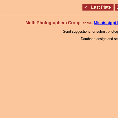
Moth Photographers Group
Mississipp
at the
Send suggestions, or submit photo
Database design and scr