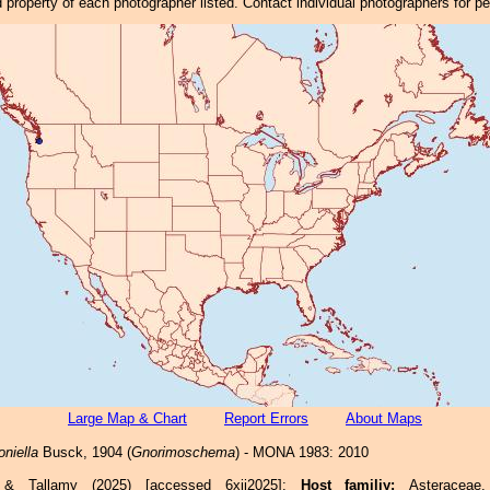
property of each photographer listed. Contact individual photographers for p
Large Map & Chart
Report Errors
About Maps
niella
Busck, 1904 (
Gnorimoschema
) - MONA 1983: 2010
e & Tallamy (2025) [accessed 6xii2025]:
Host familiy:
Asterace