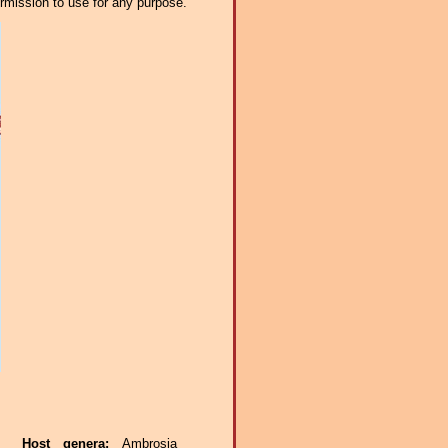
ermission to use for any purpose.
ae.
Host genera:
Ambrosia