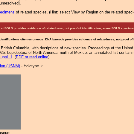
unresolved].
pecimens
of related species.
(
Hint:
select View by Region on the related speci
at BOLD provides evidence of relatedness, not proof of identification; some BOLD speci
Identifications often erroneous; DNA barcode provides evidence of relatedness, not proof of
 British Columbia, with decriptions of new species. Proceedings of the Unit
25. Lepidoptera of North America, north of Mexico: an annotated list containi
uppl. 1
. (
PDF or read online
)
tion (USNM)
- Holotype ♂
Museum