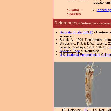
Eupatorium[
Similar :
Pinned s
Species
References
(Caution:
DNA barcoding 
Barcode of Life (BOLD)
-
Caution:
sequenced.
Busck, A., 1904. Tineid moths from
Shropshire, K.J. & D.W. Tallamy, 20
records. ZooKeys, 1261: 101-113;
S
Species Page
at iNaturalist
U.S. National Entomological Collec
- Holotype -
LG
– U.S. Nat'l. 