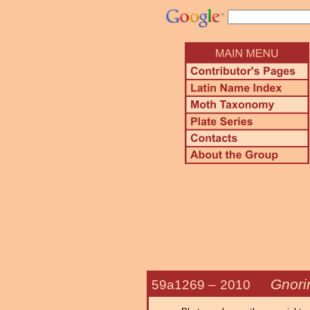
Gnori
59a1269 –
2010