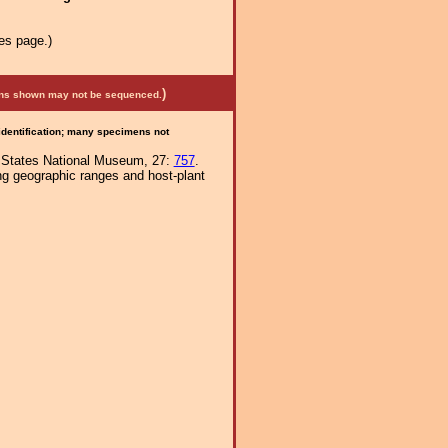
es page.)
)
mens shown may not be sequenced.
 identification; many specimens not
ed States National Museum, 27:
757
.
ng geographic ranges and host-plant