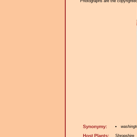
Photographs are the copyrighted 
Synonymy:
washingto
Host Plants:
Shropshir