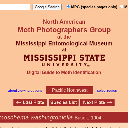
MPG (species pages only)
M
Digital Guide to Moth Identification
Pacific Northwest
about viewing options
select region
moschema washingtoniella
Busck, 1904