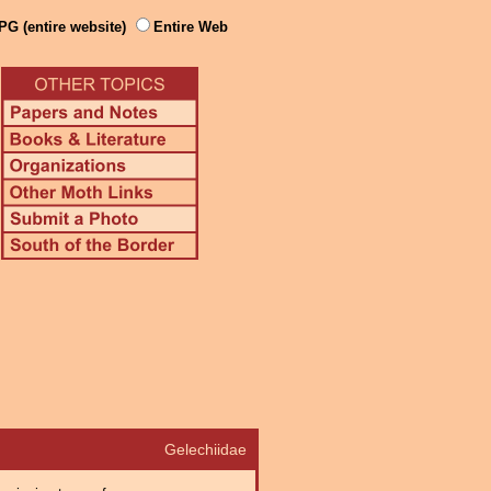
PG (entire website)
Entire Web
Gelechiidae