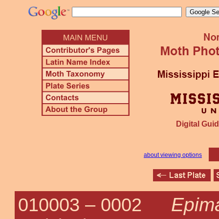
Digital Guid
about viewing options
Epima
010003 –
0002