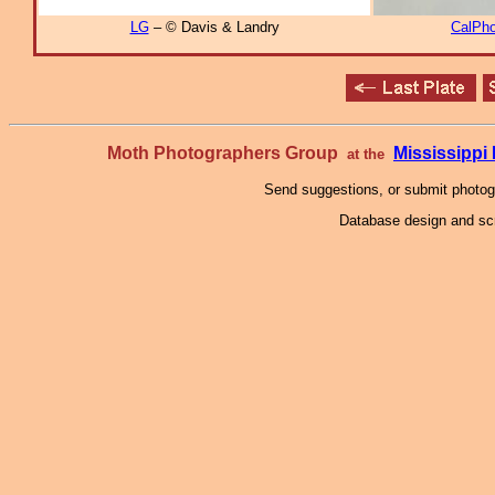
LG
– © Davis & Landry
CalPho
Moth Photographers Group
Mississipp
at the
Send suggestions, or submit photo
Database design and scr