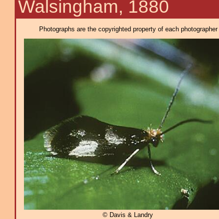
Walsingham, 1880
Photographs are the copyrighted property of each photographer l
© Davis & Landry