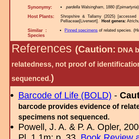
Synonymy:
pardella
Walsingham, 1880 (
Epimartyria
Host Plants:
Shropshire & Tallamy (2025) [accessed 
Pelliaceae[Liverwort].
Host genera:
Atrich
Similar :
Pinned specimens
of related species.
(
Hi
Species
References
(Caution:
DNA ba
relatedness, not proof of identific
)
sequenced.
Barcode of Life (BOLD)
-
Cau
barcode provides evidence of relate
specimens not sequenced.
Powell, J. A. & P. A. Opler, 2
Pl. 1.1m; p. 33.
Book Review a