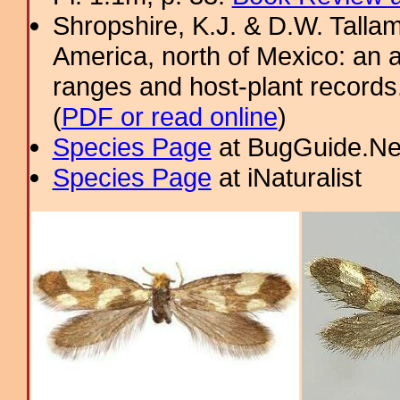
Shropshire, K.J. & D.W. Tallam
America, north of Mexico: an a
ranges and host-plant record
(
PDF or read online
)
Species Page
at BugGuide.Ne
Species Page
at iNaturalist