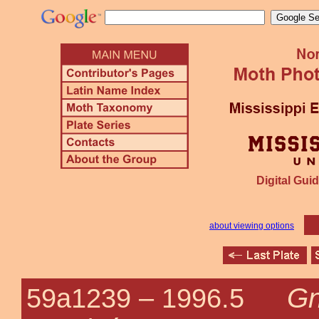
Digital Guid
about viewing options
Gn
59a1239 –
1996.5