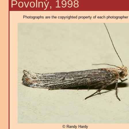
Povolný, 1998
Photographs are the copyrighted property of each photographer l
© Randy Hardy