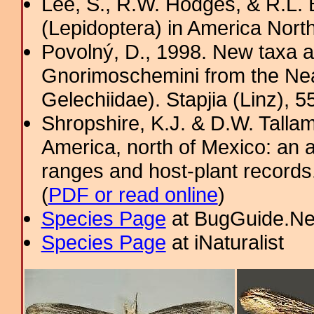
Lee, S., R.W. Hodges, & R.L. 
(Lepidoptera) in America Nort
Povolný, D., 1998. New taxa an
Gnorimoschemini from the Nea
Gelechiidae). Stapjia (Linz), 5
Shropshire, K.J. & D.W. Tallam
America, north of Mexico: an a
ranges and host-plant record
(
PDF or read online
)
Species Page
at BugGuide.Ne
Species Page
at iNaturalist