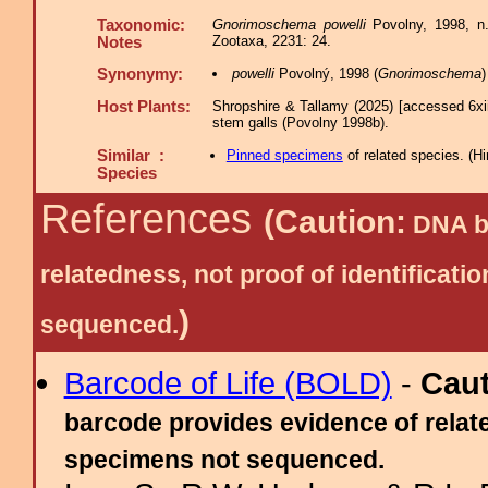
Taxonomic:
Gnorimoschema powelli
Povolny, 1998, n.
Zootaxa, 2231: 24.
Notes
Synonymy:
powelli
Povolný, 1998 (
Gnorimoschema
Host Plants:
Shropshire & Tallamy (2025) [accessed 6xi
stem galls (Povolny 1998b).
Similar :
Pinned specimens
of related species.
(
Hi
Species
References
(Caution:
DNA ba
relatedness, not proof of identific
)
sequenced.
Barcode of Life (BOLD)
-
Cau
barcode provides evidence of relate
specimens not sequenced.