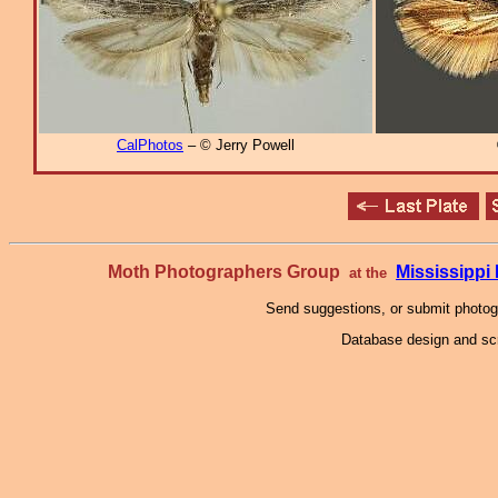
CalPhotos
– © Jerry Powell
Moth Photographers Group
Mississipp
at the
Send suggestions, or submit photo
Database design and scr