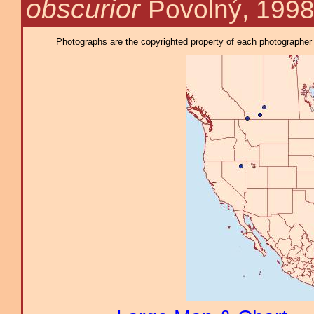
obscurior
Povolný, 199
Photographs are the copyrighted property of each photographer l