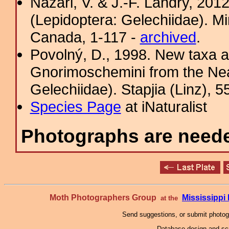
Nazari, V. & J.-F. Landry, 201
(Lepidoptera: Gelechiidae). Mi
Canada, 1-117 -
archived
.
Povolný, D., 1998. New taxa an
Gnorimoschemini from the Nea
Gelechiidae). Stapjia (Linz), 5
Species Page
at iNaturalist
Photographs are needed
Moth Photographers Group
Mississipp
at the
Send suggestions, or submit photo
Database design and scr