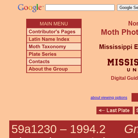
Digital Guid
about viewing options
Gn
59a1230 –
1994.2