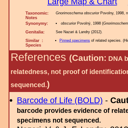
Large Map & Chart
Taxonomic:
Gnorimoschema obscurior
Povolny, 1998, n.
Notes
Synonymy:
obscurior
Povolný, 1998 (
Gnorimosche
Genitalia:
See Nazari & Landry (2012).
Similar :
Pinned specimens
of related species.
(
Hi
Species
References
(Caution:
DNA ba
relatedness, not proof of identific
)
sequenced.
Barcode of Life (BOLD)
-
Cau
barcode provides evidence of relate
specimens not sequenced.