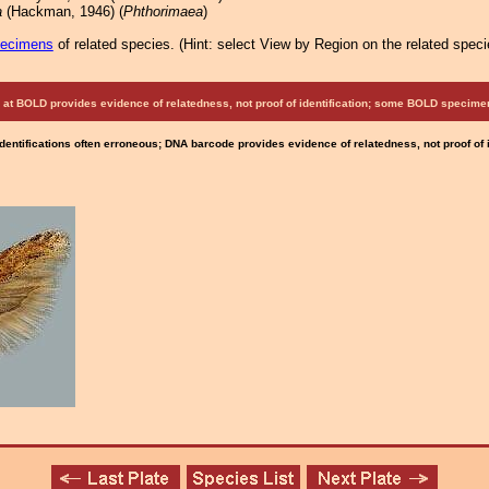
a
(Hackman, 1946) (
Phthorimaea
)
pecimens
of related species.
(
Hint:
select View by Region on the related speci
at BOLD provides evidence of relatedness, not proof of identification; some BOLD speci
Identifications often erroneous; DNA barcode provides evidence of relatedness, not proof of