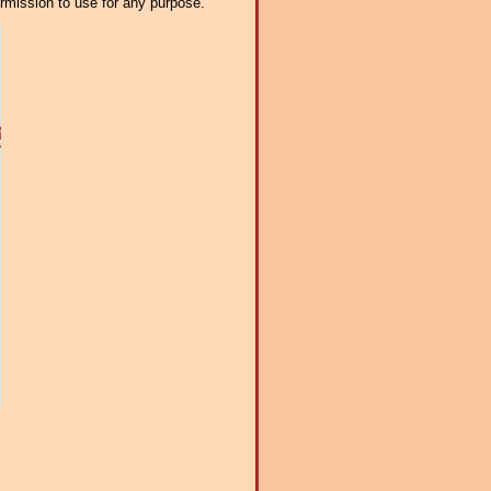
ermission to use for any purpose.