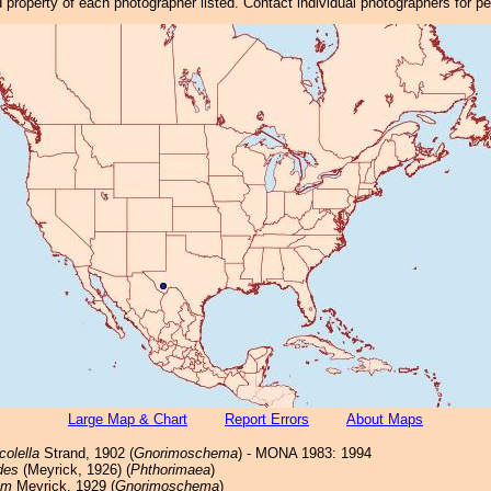
property of each photographer listed. Contact individual photographers for p
Large Map & Chart
Report Errors
About Maps
colella
Strand, 1902 (
Gnorimoschema
) - MONA 1983: 1994
des
(Meyrick, 1926) (
Phthorimaea
)
um
Meyrick, 1929 (
Gnorimoschema
)