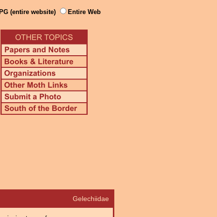
PG (entire website)
Entire Web
Gelechiidae