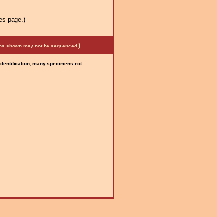
es page.)
)
mens shown may not be sequenced.
 identification; many specimens not