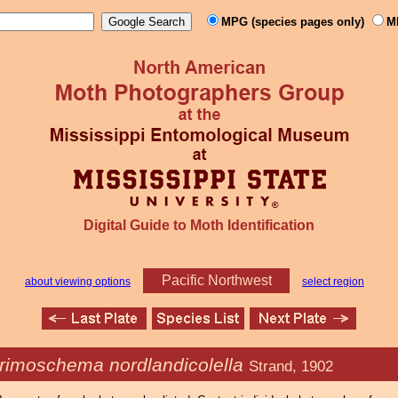
MPG (species pages only)
M
Digital Guide to Moth Identification
Pacific Northwest
about viewing options
select region
rimoschema nordlandicolella
Strand, 1902