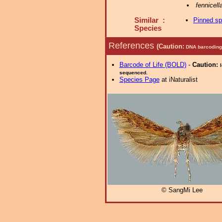
fennicell
Similar :
Pinned s
Species
References
(Caution:
DNA barcoding 
Barcode of Life (BOLD)
-
Caution:
sequenced.
Species Page
at iNaturalist
© SangMi Lee