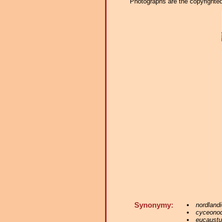
Photographs are the copyrighted 
Synonymy:
nordlandi
cyceono
eucaust