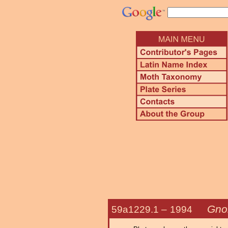
Gno
59a1229.1 –
1994