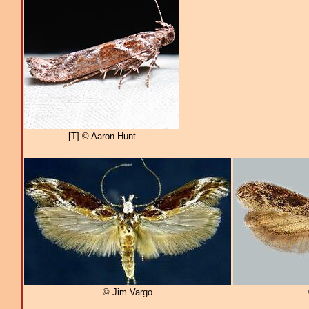
[T] © Aaron Hunt
© Jim Vargo