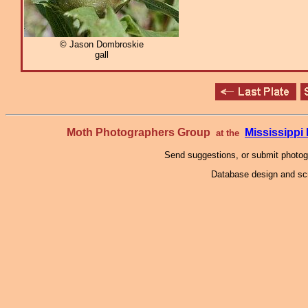
© Jason Dombroskie
gall
Moth Photographers Group
Mississipp
at the
Send suggestions, or submit photo
Database design and scr