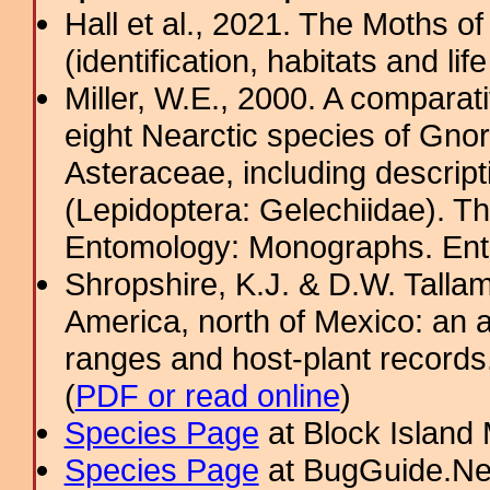
Hall et al., 2021. The Moths o
(identification, habitats and life
Miller, W.E., 2000. A comparat
eight Nearctic species of Gno
Asteraceae, including descript
(Lepidoptera: Gelechiidae). T
Entomology: Monographs. Ento
Shropshire, K.J. & D.W. Tallam
America, north of Mexico: an a
ranges and host-plant record
(
PDF or read online
)
Species Page
at Block Island
Species Page
at BugGuide.Ne