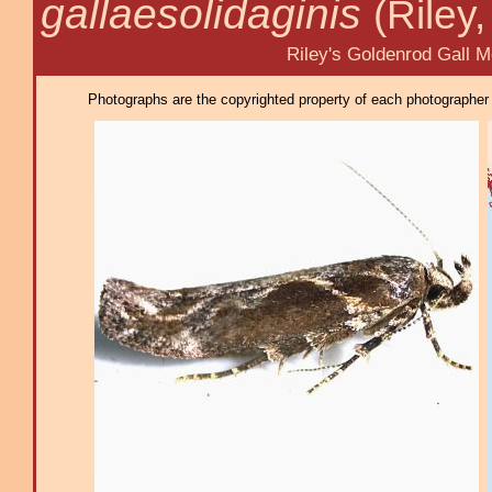
gallaesolidaginis
(Riley
Riley's Goldenrod Gall Mo
Photographs are the copyrighted property of each photographer l