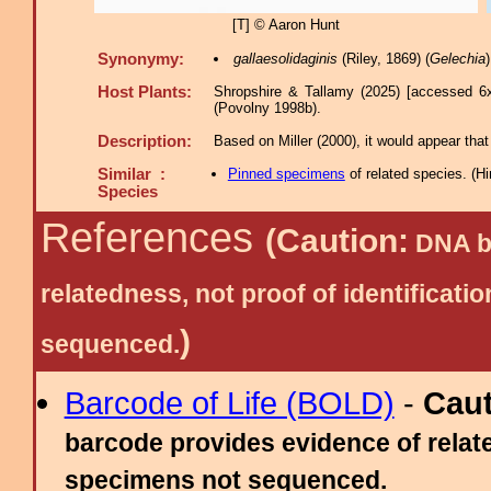
[T] © Aaron Hunt
Synonymy:
gallaesolidaginis
(Riley, 1869) (
Gelechia
Host Plants:
Shropshire & Tallamy (2025) [accessed 6
(Povolny 1998b).
Description:
Based on Miller (2000), it would appear that 
Similar :
Pinned specimens
of related species.
(
Hi
Species
References
(Caution:
DNA ba
relatedness, not proof of identific
)
sequenced.
Barcode of Life (BOLD)
-
Cau
barcode provides evidence of relate
specimens not sequenced.