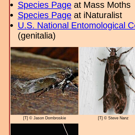
Species Page
at Mass Moths
Species Page
at iNaturalist
U.S. National Entomological C
(genitalia)
[T] © Jason Dombroskie
[T] © Steve Nanz