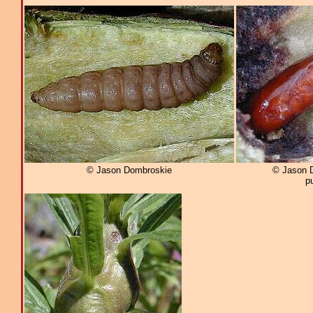
© Jason Dombroskie
© Jason 
p