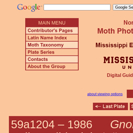
Digital Guid
about viewing options
Gno
59a1204 –
1986