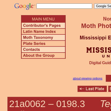
Digital Guid
about viewing options
Te
21a0062 –
0198.3