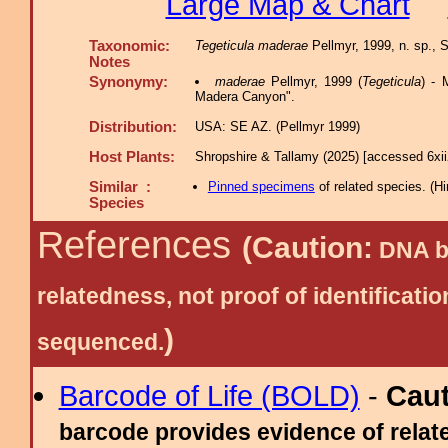
Large Map & Chart
Taxonomic:
Tegeticula maderae
Pellmyr, 1999, n. sp., 
Notes
Synonymy:
maderae
Pellmyr, 1999 (
Tegeticula
) - 
Madera Canyon".
Distribution:
USA: SE AZ. (Pellmyr 1999)
Host Plants:
Shropshire & Tallamy (2025) [accessed 6xi
Similar :
Pinned specimens
of related species.
(
Hi
Species
References
(Caution:
DNA ba
relatedness, not proof of identific
)
sequenced.
Barcode of Life (BOLD)
-
Cau
barcode provides evidence of relate