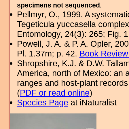
specimens not sequenced.
Pellmyr, O., 1999. A systemati
Tegeticula yuccasella complex
Entomology, 24(3): 265; Fig. 1
Powell, J. A. & P. A. Opler, 2
Pl. 1.37m; p. 42.
Book Review 
Shropshire, K.J. & D.W. Tallam
America, north of Mexico: an a
ranges and host-plant record
(
PDF or read online
)
Species Page
at iNaturalist