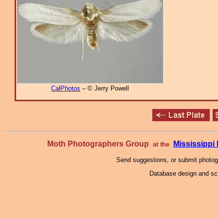
CalPhotos
– © Jerry Powell
Moth Photographers Group
Mississipp
at the
Send suggestions, or submit photo
Database design and scr