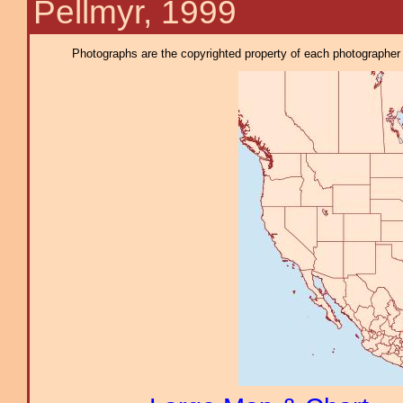
Pellmyr, 1999
Photographs are the copyrighted property of each photographer l