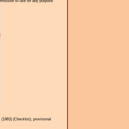
ermission to use for any purpose.
(1983) (Checklist); provisional