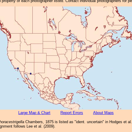
property of each photographer listed. Contact individual photographers for p
Large Map & Chart
Report Errors
About Maps
horacestrigella
Chambers, 1875 is listed as "ident. uncertain" in Hodges et al. 
gnment follows Lee et al. (2009).