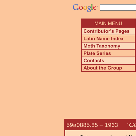
"Ge
59a0885.85 –
1963