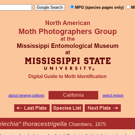
MPG (species pages only)
M
Digital Guide to Moth Identification
California
about viewing options
select region
lechia" thoracestrigella
Chambers, 1875