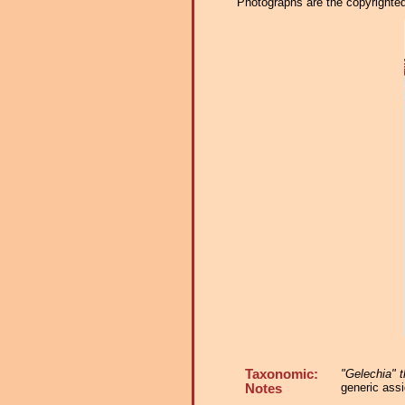
Photographs are the copyrighted 
Taxonomic:
"Gelechia" t
generic assi
Notes