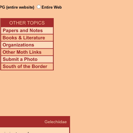
PG (entire website)
Entire Web
Gelechiidae