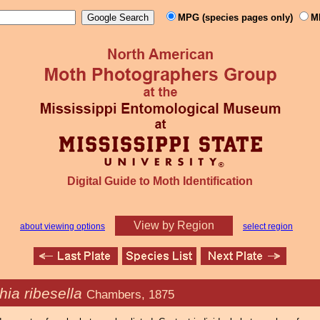
MPG (species pages only)
M
Digital Guide to Moth Identification
View by Region
about viewing options
select region
hia ribesella
Chambers, 1875