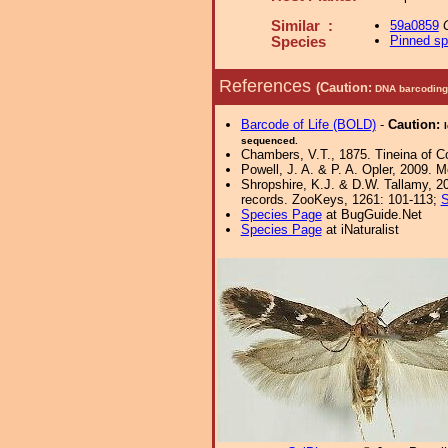
Similar :
59a0859
Pinned s
Species
References
(Caution:
DNA barcoding 
Barcode of Life (BOLD)
-
Caution:
sequenced.
Chambers, V.T., 1875. Tineina of Co
Powell, J. A. & P. A. Opler, 2009. 
Shropshire, K.J. & D.W. Tallamy, 20
records. ZooKeys, 1261: 101-113;
S
Species Page
at BugGuide.Net
Species Page
at iNaturalist