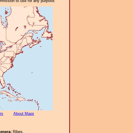
ermission to use for any purpose.
rs
About Maps
genera:
Ribes.