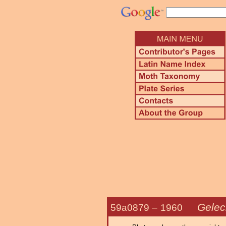
Gelec
59a0879 –
1960