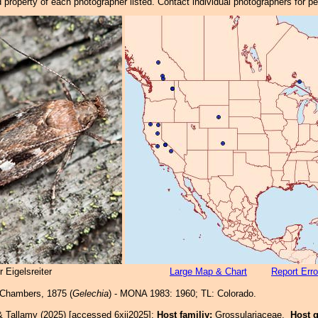
property of each photographer listed. Contact individual photographers for p
 Eigelsreiter
Large Map & Chart
Report Erro
Chambers, 1875 (
Gelechia
) - MONA 1983: 1960; TL: Colorado.
& Tallamy (2025) [accessed 6xii2025]:
Host familiy:
Grossulariaceae.
Host 