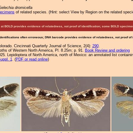
Gelechia dromicella
pecimens
of related species.
(
Hint:
select View by Region on the related speci
at BOLD provides evidence of relatedness, not proof of identification; some BOLD speci
Identifications often erroneous; DNA barcode provides evidence of relatedness, not proof of
lorado. Cincinnati Quarterly Journal of Science, 2(4):
290
.
Moths of Western North America, Pl. 8.25m; p. 91.
Book Review and ordering
25. Lepidoptera of North America, north of Mexico: an annotated list containi
uppl. 1
. (
PDF or read online
)