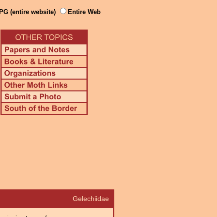
PG (entire website)
Entire Web
Gelechiidae