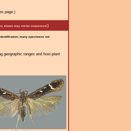
es page.)
)
mens shown may not be sequenced.
 identification; many specimens not
ng geographic ranges and host-plant