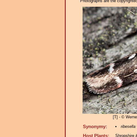
Photographs are the copyrighted 
[T] - © Werner
Synonymy:
ribesella
Host Plants:
Shropshire 