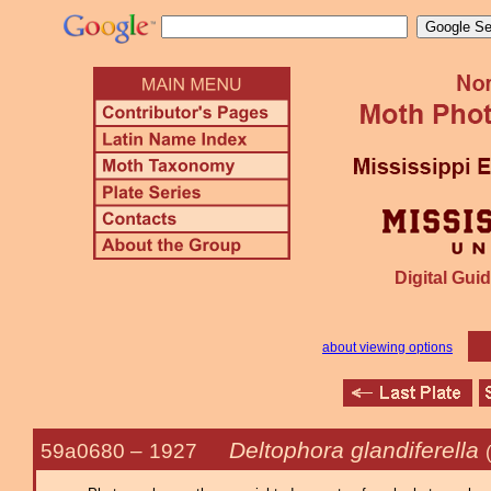
Digital Guid
about viewing options
Deltophora glandiferella
59a0680 –
1927