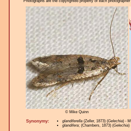
Photographs are the copyrighted property of each photographer l
© Mike Quinn
Synonymy:
glandiferella
(Zeller, 1873) (
Gelechia
) - 
glandifera
; (Chambers, 1873) (
Gelechia
)