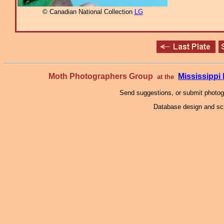
© Canadian National Collection
LG
Moth Photographers Group
Mississipp
at the
Send suggestions, or submit photo
Database design and scr