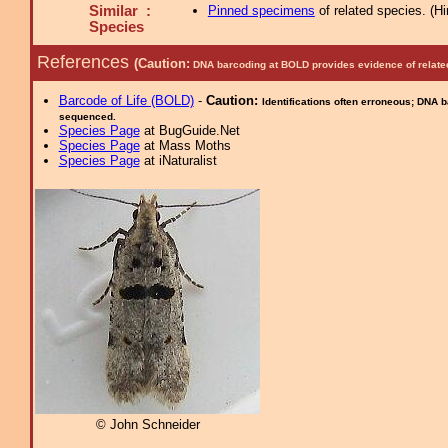
Similar :
Pinned specimens
of related species.
(
Hi
Species
References
(Caution:
DNA barcoding at BOLD provides evidence of relate
Barcode of Life (BOLD)
-
Caution:
Identifications often erroneous; DNA 
sequenced.
Species Page
at BugGuide.Net
Species Page
at Mass Moths
Species Page
at iNaturalist
© John Schneider