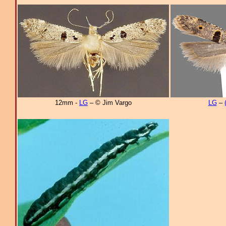
12mm -
LG
– © Jim Vargo
LG
–