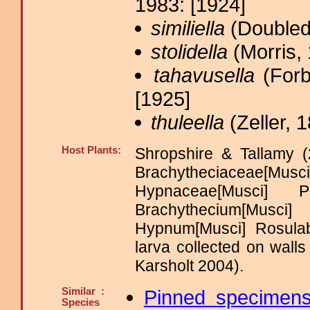
1983: [1924]
similiella
(Doubled
stolidella
(Morris, 
tahavusella
(Forb
[1925]
thuleella
(Zeller, 1
Host Plants:
Shropshire & Tallamy (
Brachytheciaceae[Musc
Hypnaceae[Musci] 
Brachythecium[Mus
Hypnum[Musci] Rosulab
larva collected on wall
Karsholt 2004).
Similar :
Pinned specimen
Species