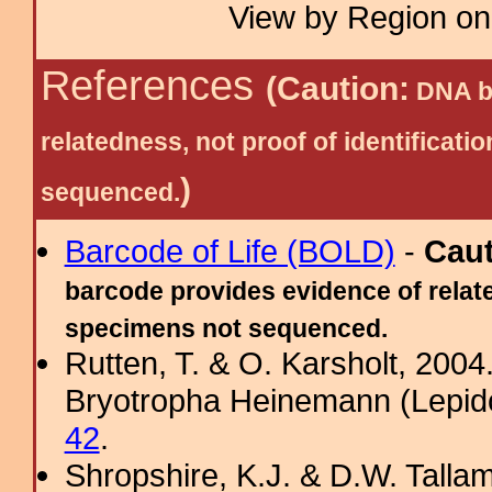
View by Region on 
References
(Caution:
DNA ba
relatedness, not proof of identific
)
sequenced.
Barcode of Life (BOLD)
-
Cau
barcode provides evidence of relate
specimens not sequenced.
Rutten, T. & O. Karsholt, 2004
Bryotropha Heinemann (Lepido
42
.
Shropshire, K.J. & D.W. Tallam