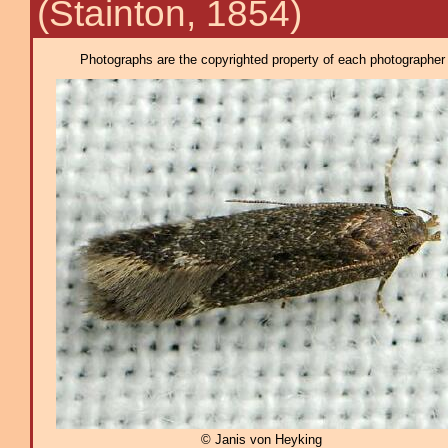
(Stainton, 1854)
Photographs are the copyrighted property of each photographer l
© Janis von Heyking