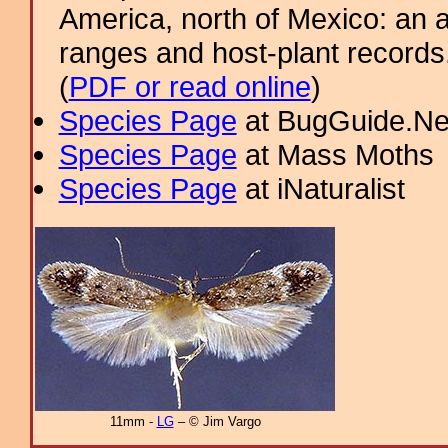
America, north of Mexico: an a
ranges and host-plant record
(
PDF or read online
)
Species Page
at BugGuide.Ne
Species Page
at Mass Moths
Species Page
at iNaturalist
11mm -
LG
– © Jim Vargo