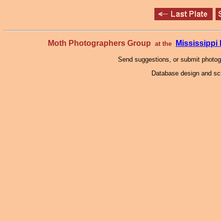
Moth Photographers Group
Mississipp
at the
Send suggestions, or submit photo
Database design and scr