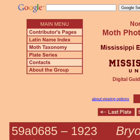
Digital Guid
about viewing options
Bryo
59a0685 –
1923