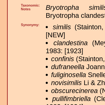
Taxonomic:
Bryotropha simili
Notes
Bryotropha clandest
Synonymy:
similis
(Stainton,
[NEW]
clandestina
(Mey
1983: [1923]
confinis
(Stainton,
dufraneella
Joanni
fuliginosella
Snelle
novisimilis
Li & Zh
obscurecinerea
(N
pullifimbriella
(Cle