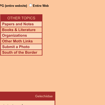
PG (entire website)
Entire Web
Gelechiidae