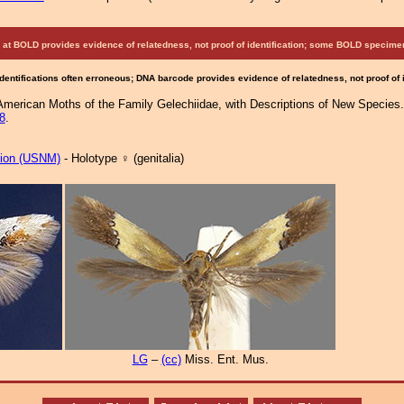
at BOLD provides evidence of relatedness, not proof of identification; some BOLD speci
Identifications often erroneous; DNA barcode provides evidence of relatedness, not proof of
 American Moths of the Family Gelechiidae, with Descriptions of New Species.
8
.
tion (USNM)
- Holotype ♀ (genitalia)
LG
–
(cc)
Miss. Ent. Mus.