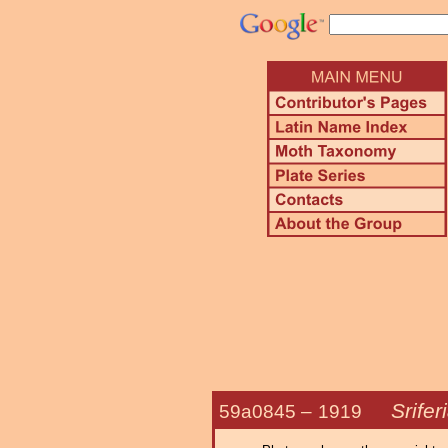
Srifer
59a0845 –
1919