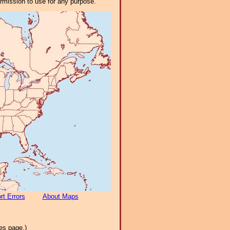
ermission to use for any purpose.
rt Errors
About Maps
es page.)