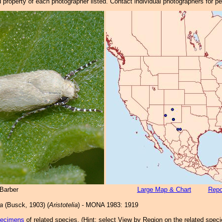
property of each photographer listed. Contact individual photographers for p
Barber
Large Map & Chart
Repo
a
(Busck, 1903) (
Aristotelia
) - MONA 1983: 1919
pecimens
of related species.
(
Hint:
select View by Region on the related speci