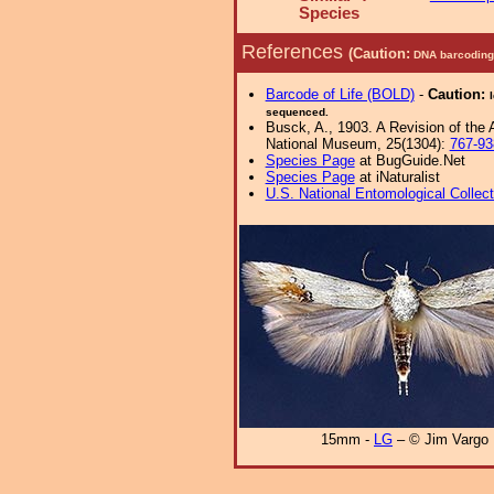
Species
References
(Caution:
DNA barcoding 
Barcode of Life (BOLD)
-
Caution:
sequenced.
Busck, A., 1903. A Revision of the
National Museum, 25(1304):
767-93
Species Page
at BugGuide.Net
Species Page
at iNaturalist
U.S. National Entomological Collec
15mm -
LG
– © Jim Vargo