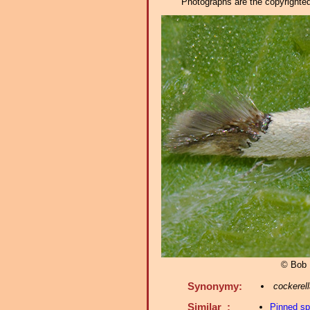
Photographs are the copyrighted 
© Bob 
Synonymy:
cockerell
Similar :
Pinned s