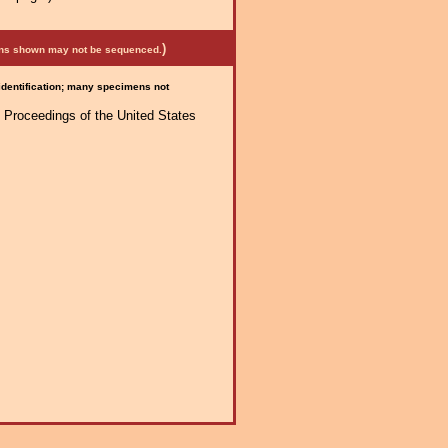
)
mens shown may not be sequenced.
 identification; many specimens not
 Proceedings of the United States