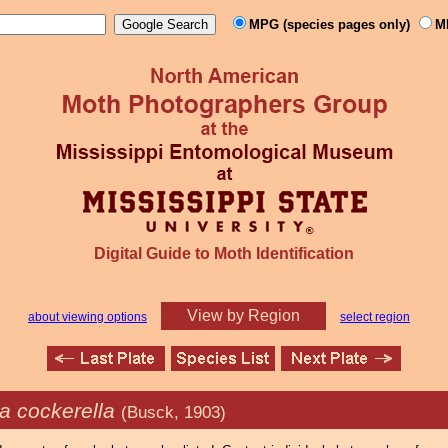
MPG (species pages only)
M
Digital Guide to Moth Identification
View by Region
about viewing options
select region
ia cockerella
(Busck, 1903)