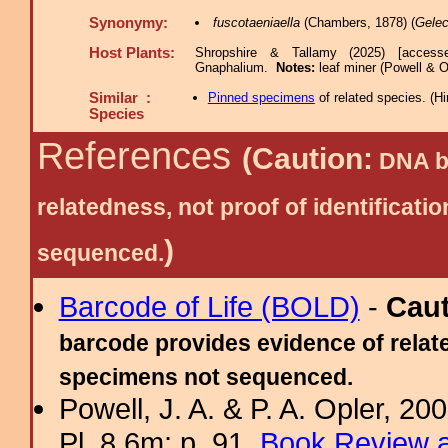
Synonymy:
fuscotaeniaella
(Chambers, 1878) (
Gelec
Host Plants:
Shropshire & Tallamy (2025) [access
Gnaphalium.
Notes:
leaf miner (Powell & O
Similar :
Pinned specimens
of related species.
(
Hi
Species
References
(Caution:
DNA ba
relatedness, not proof of identific
)
sequenced.
Barcode of Life (BOLD)
-
Cau
barcode provides evidence of relate
specimens not sequenced.
Powell, J. A. & P. A. Opler, 2
Pl. 8.6m; p. 91.
Book Review a