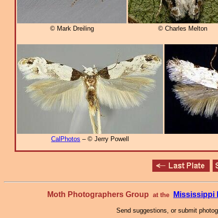
© Mark Dreiling
© Charles Melton
CalPhotos
– © Jerry Powell
Moth Photographers Group
Mississipp
at the
Send suggestions, or submit photo