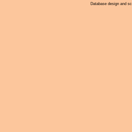
Database design and scr