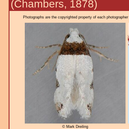
(Chambers, 1878)
Photographs are the copyrighted property of each photographer l
© Mark Dreiling