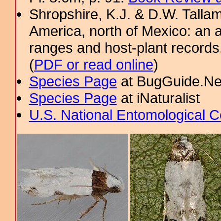
Shropshire, K.J. & D.W. Tallam
America, north of Mexico: an a
ranges and host-plant record
(
PDF or read online
)
Species Page
at BugGuide.Ne
Species Page
at iNaturalist
U.S. National Entomological C