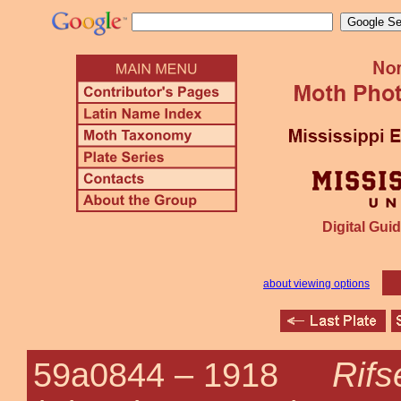
Digital Guid
about viewing options
Rifs
59a0844 –
1918