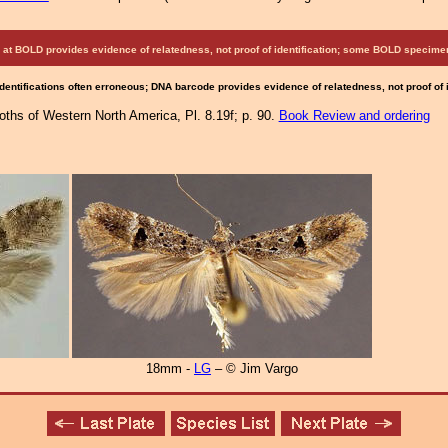
at BOLD provides evidence of relatedness, not proof of identification; some BOLD speci
Identifications often erroneous; DNA barcode provides evidence of relatedness, not proof of
Moths of Western North America, Pl. 8.19f; p. 90.
Book Review and ordering
18mm -
LG
– © Jim Vargo