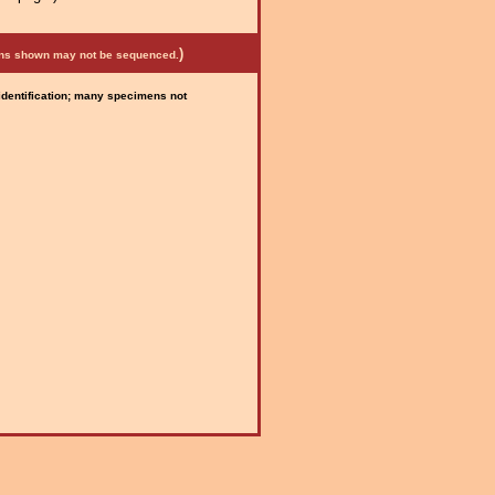
)
mens shown may not be sequenced.
 identification; many specimens not