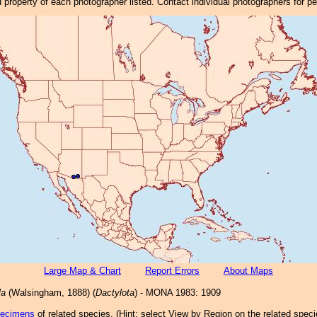
property of each photographer listed. Contact individual photographers for p
Large Map & Chart
Report Errors
About Maps
la
(Walsingham, 1888) (
Dactylota
) - MONA 1983: 1909
pecimens
of related species.
(
Hint:
select View by Region on the related speci