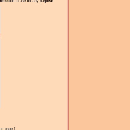
ermission to use for any purpose.
es page.)