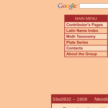
Neoda
59a0832 –
1909