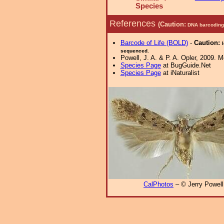
Species
References
(Caution:
DNA barcoding 
Barcode of Life (BOLD)
-
Caution:
sequenced.
Powell, J. A. & P. A. Opler, 2009. 
Species Page
at BugGuide.Net
Species Page
at iNaturalist
CalPhotos
– © Jerry Powell