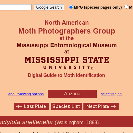
MPG (species pages only)
M
Digital Guide to Moth Identification
Arizona
about viewing options
select region
ctylota snellenella
(Walsingham, 1888)