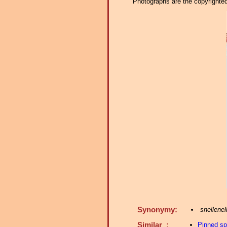
Photographs are the copyrighted 
Synonymy:
snellenel
Similar :
Pinned s