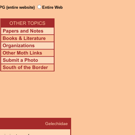
PG (entire website)
Entire Web
Gelechiidae