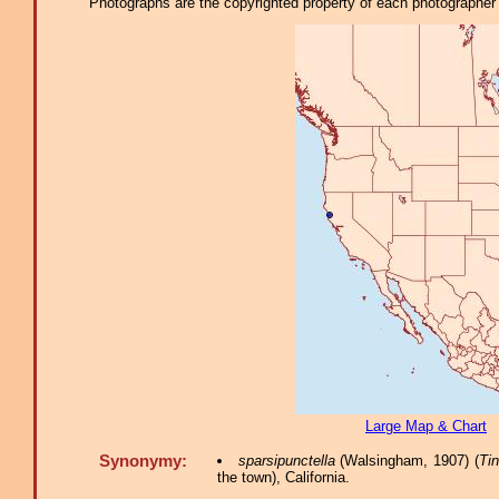
Photographs are the copyrighted property of each photographer l
Large Map & Chart
Synonymy:
sparsipunctella
(Walsingham, 1907) (
Ti
the town), California.