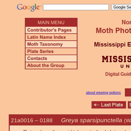
Digital Guid
about viewing options
Greya sparsipunctella
21a0016 –
0188
(W