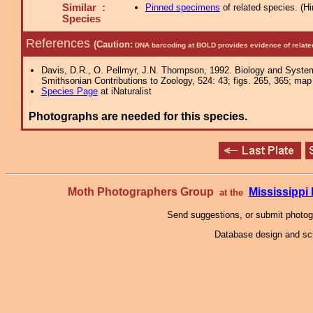
Similar :
Pinned specimens
of related species.
(
Hi
Species
References
(Caution:
DNA barcoding at BOLD provides evidence of relate
Davis, D.R., O. Pellmyr, J.N. Thompson, 1992. Biology and Syste
Smithsonian Contributions to Zoology, 524: 43; figs. 265, 365; map 
Species Page
at iNaturalist
Photographs are needed for this species.
Moth Photographers Group
Mississipp
at the
Send suggestions, or submit photo
Database design and scr