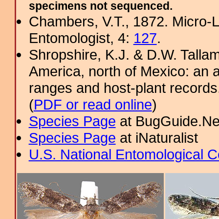
specimens not sequenced.
Chambers, V.T., 1872. Micro-
Entomologist, 4:
127
.
Shropshire, K.J. & D.W. Tallam
America, north of Mexico: an a
ranges and host-plant record
(
PDF or read online
)
Species Page
at BugGuide.Ne
Species Page
at iNaturalist
U.S. National Entomological C