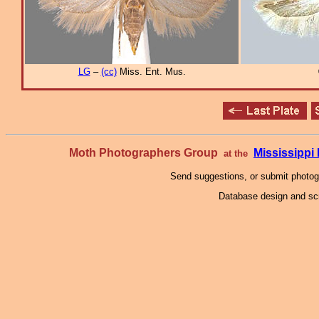
LG
–
(cc)
Miss. Ent. Mus.
Moth Photographers Group
Mississipp
at the
Send suggestions, or submit photo
Database design and scr