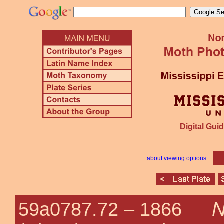
Digital Guid
about viewing options
N
59a0787.72 –
1866