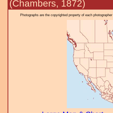
(Chambers, 1872)
Photographs are the copyrighted property of each photographer l