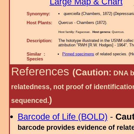
Large Map & Chart
Synonymy:
querciella
(Chambers, 1872) (
Depressari
Host Plants:
Quercus
- Chambers (1872).
Host familiy: Fagaceae.
Host genera:
Quercus.
Description:
The hototype illustrated in the USNM collect
attribution "RWH [R.W. Hodges] - 1964". The
Similar :
Pinned specimens
of related species.
(
Hi
Species
References
(Caution:
DNA ba
relatedness, not proof of identific
)
sequenced.
Barcode of Life (BOLD)
-
Cau
barcode provides evidence of relate