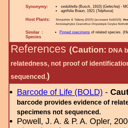
Synonymy:
sedulitella
(Busck, 1910) (
Gelechia
) - M
agrifolia
Braun, 1921 (
Telphusa
)
Host Plants:
Shropshire & Tallamy (2025) [accessed 6xii2025]:
Hos
Arctostaphylos Ceanothus Chrysolepis Corylus Nothol
Similar :
Pinned specimens
of related species.
(
Hi
Species
References
(Caution:
DNA ba
relatedness, not proof of identific
)
sequenced.
Barcode of Life (BOLD)
-
Cau
barcode provides evidence of relate
specimens not sequenced.
Powell, J. A. & P. A. Opler, 2