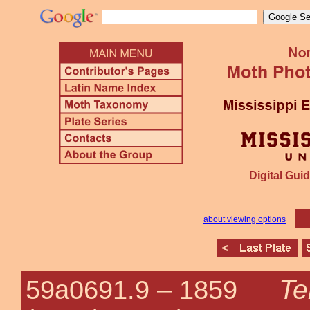
Digital Guid
about viewing options
Te
59a0691.9 –
1859