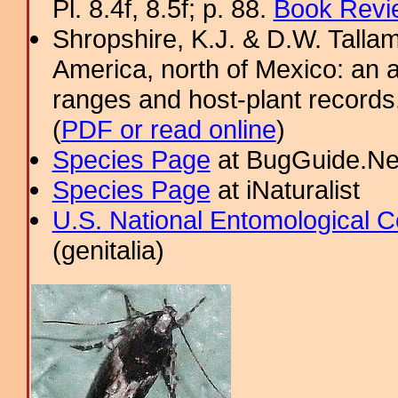
Pl. 8.4f, 8.5f; p. 88.
Book Revi
Shropshire, K.J. & D.W. Tallam
America, north of Mexico: an a
ranges and host-plant record
(
PDF or read online
)
Species Page
at BugGuide.Ne
Species Page
at iNaturalist
U.S. National Entomological C
(genitalia)