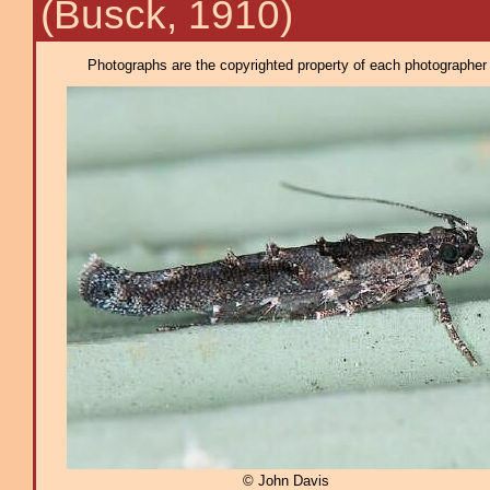
(Busck, 1910)
Photographs are the copyrighted property of each photographer l
© John Davis