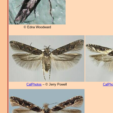
© Edna Woodward
CalPhotos
– © Jerry Powell
CalPho