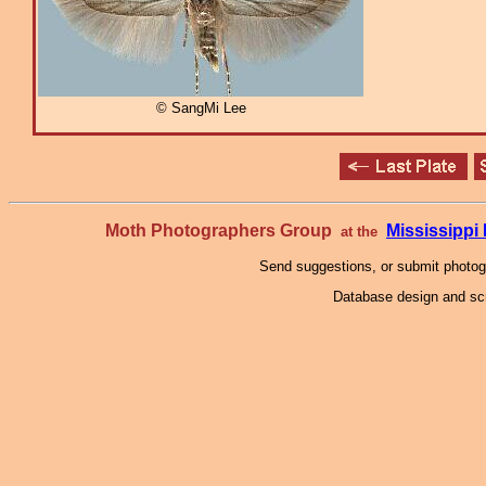
© SangMi Lee
Moth Photographers Group
Mississipp
at the
Send suggestions, or submit photo
Database design and scr