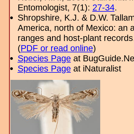
Entomologist, 7(1):
27-34
.
Shropshire, K.J. & D.W. Tallam
America, north of Mexico: an a
ranges and host-plant record
(
PDF or read online
)
Species Page
at BugGuide.Ne
Species Page
at iNaturalist