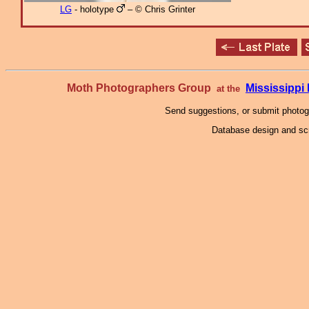
LG
- holotype
– © Chris Grinter
Moth Photographers Group
Mississipp
at the
Send suggestions, or submit photo
Database design and scr