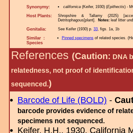
Synonymy:
californica
(Keifer, 1930) (
Epithectis
) - 
Host Plants:
Shropshire & Tallamy (2025) [acc
Detritophagous[plant].
Notes:
leaf litter u
Genitalia:
See Keifer (1930) p.
33
, figs. 1a, 1b
Similar :
Pinned specimens
of related species.
(
Hi
Species
References
(Caution:
DNA ba
relatedness, not proof of identific
)
sequenced.
Barcode of Life (BOLD)
-
Cau
barcode provides evidence of relate
specimens not sequenced.
Keifer, H.H., 1930. California 