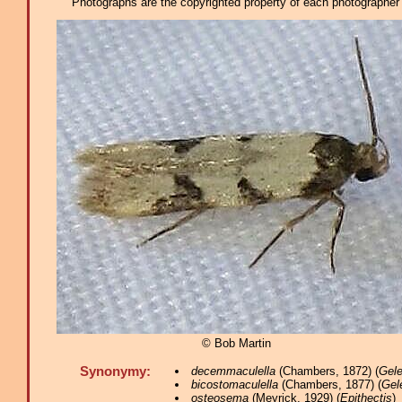
Photographs are the copyrighted property of each photographer l
© Bob Martin
Synonymy:
decemmaculella
(Chambers, 1872) (
Gele
bicostomaculella
(Chambers, 1877) (
Gel
osteosema
(Meyrick, 1929) (
Epithectis
)