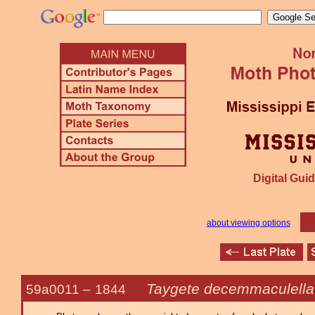
Digital Guid
about viewing options
Taygete decemmaculella
59a0011 –
1844