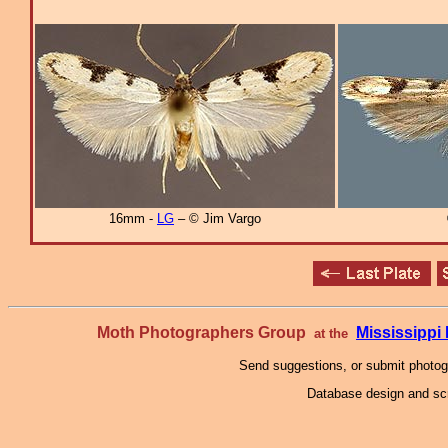
16mm -
LG
– © Jim Vargo
Moth Photographers Group
Mississipp
at the
Send suggestions, or submit photo
Database design and scr