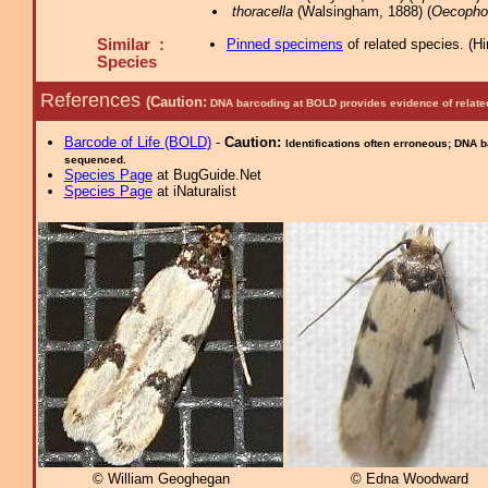
thoracella
(Walsingham, 1888) (
Oecopho
Similar :
Pinned specimens
of related species.
(
Hi
Species
References
(Caution:
DNA barcoding at BOLD provides evidence of relate
Barcode of Life (BOLD)
-
Caution:
Identifications often erroneous; DNA 
sequenced.
Species Page
at BugGuide.Net
Species Page
at iNaturalist
© William Geoghegan
© Edna Woodward