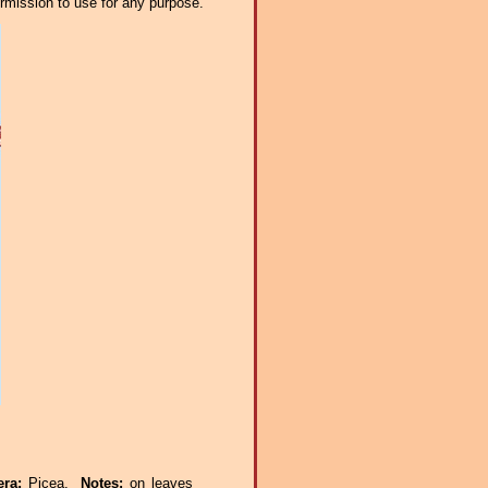
ermission to use for any purpose.
era:
Picea.
Notes:
on leaves