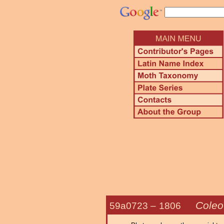
Coleo
59a0723 –
1806