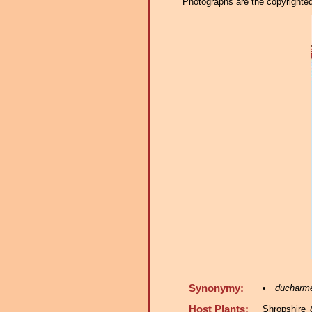
Photographs are the copyrighted 
Synonymy:
ducharm
Host Plants:
Shropshire 