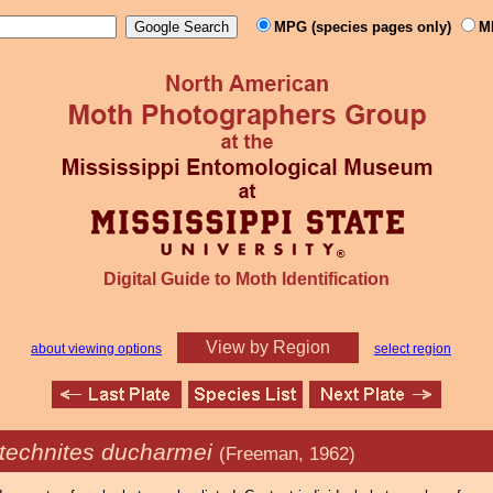
MPG (species pages only)
M
Digital Guide to Moth Identification
View by Region
about viewing options
select region
technites ducharmei
(Freeman, 1962)