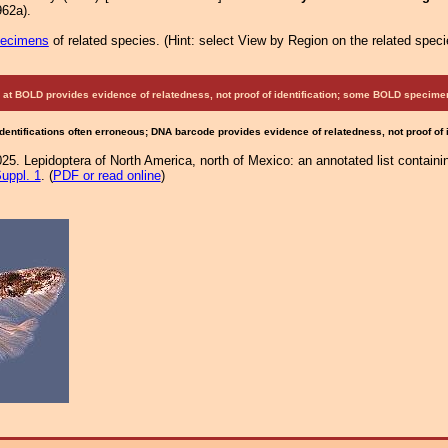
62a).
pecimens
of related species.
(
Hint:
select View by Region on the related speci
at BOLD provides evidence of relatedness, not proof of identification; some BOLD speci
Identifications often erroneous; DNA barcode provides evidence of relatedness, not proof of
25. Lepidoptera of North America, north of Mexico: an annotated list containi
uppl. 1
. (
PDF or read online
)