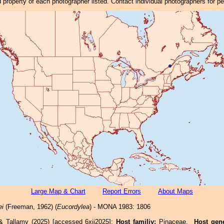
property of each photographer listed. Contact individual photographers for p
Large Map & Chart
Report Errors
About Maps
ei
(Freeman, 1962) (
Eucordylea
) - MONA 1983: 1806
& Tallamy (2025) [accessed 6xii2025]:
Host familiy:
Pinaceae.
Host gen