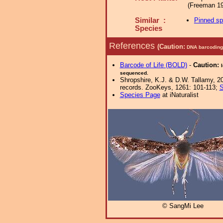
(Freeman 19
Similar :
Pinned s
Species
References
(Caution:
DNA barcoding 
Barcode of Life (BOLD)
-
Caution:
sequenced.
Shropshire, K.J. & D.W. Tallamy, 20
records. ZooKeys, 1261: 101-113;
S
Species Page
at iNaturalist
© SangMi Lee