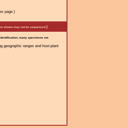
es page.)
)
mens shown may not be sequenced.
 identification; many specimens not
ng geographic ranges and host-plant