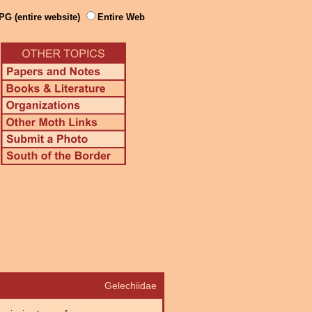
PG (entire website)
Entire Web
Gelechiidae