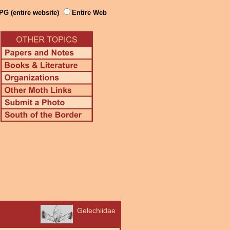
PG (entire website)
Entire Web
Gelechiidae