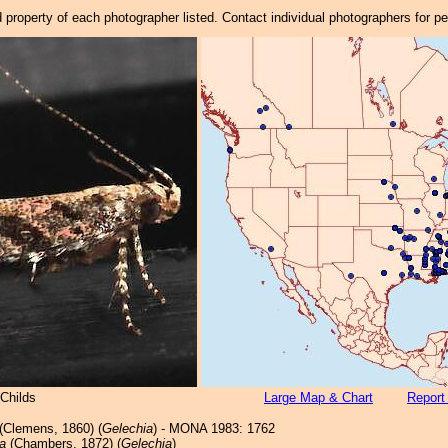
property of each photographer listed. Contact individual photographers for p
Childs
Large Map & Chart
Report
(Clemens, 1860) (
Gelechia
) - MONA 1983: 1762
a
(Chambers, 1872) (
Gelechia
)