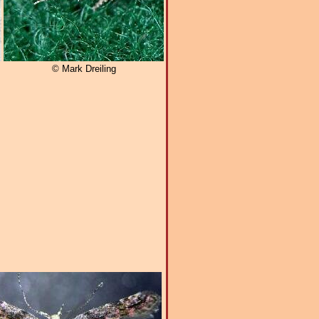
© Mark Dreiling