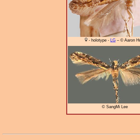
- holotype -
LG
– © Aaron H
© SangMi Lee