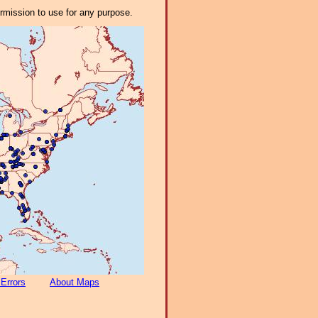
ermission to use for any purpose.
 Errors
About Maps