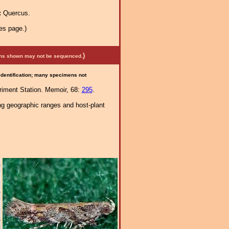
:
Quercus.
es page.)
)
mens shown may not be sequenced.
 identification; many specimens not
eriment Station. Memoir, 68:
295
.
ng geographic ranges and host-plant