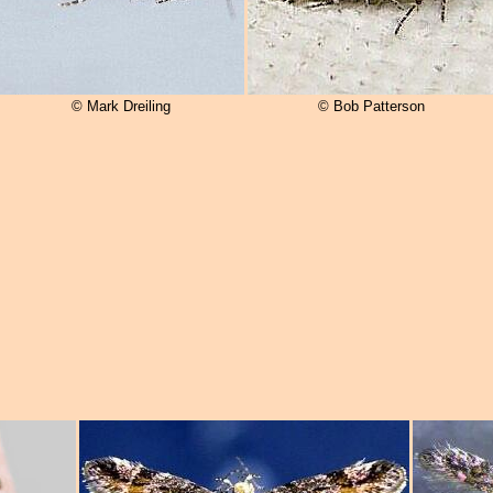
© Mark Dreiling
© Bob Patterson