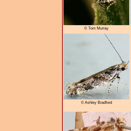
© Tom Murray
© Ashley Bradford