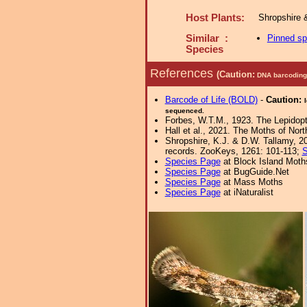
Host Plants:
Shropshire 
Similar :
Pinned s
Species
References
(Caution:
DNA barcoding 
Barcode of Life (BOLD)
-
Caution:
sequenced.
Forbes, W.T.M., 1923. The Lepidopte
Hall et al., 2021. The Moths of Nort
Shropshire, K.J. & D.W. Tallamy, 20
records. ZooKeys, 1261: 101-113;
S
Species Page
at Block Island Moth
Species Page
at BugGuide.Net
Species Page
at Mass Moths
Species Page
at iNaturalist