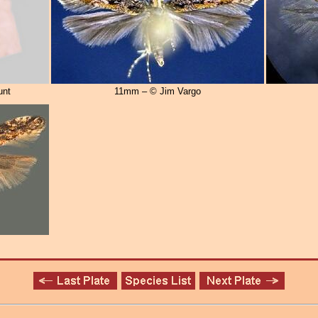
unt
11mm – © Jim Vargo