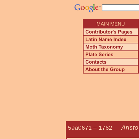
Aristo
59a0671 –
1762