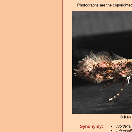
Photographs are the copyrighted 
© Ken 
Synonymy:
rubidella
rubensell