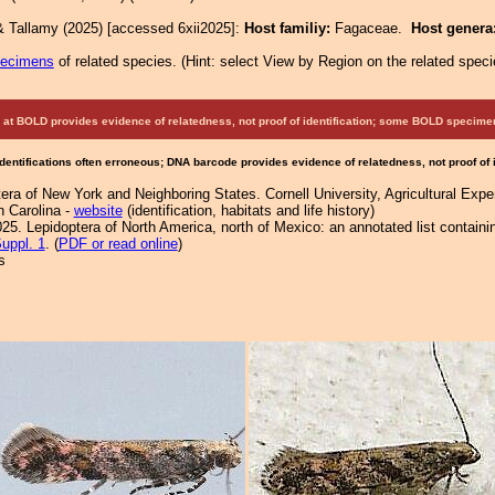
& Tallamy (2025) [accessed 6xii2025]:
Host familiy:
Fagaceae.
Host genera
pecimens
of related species.
(
Hint:
select View by Region on the related speci
at BOLD provides evidence of relatedness, not proof of identification; some BOLD speci
Identifications often erroneous; DNA barcode provides evidence of relatedness, not proof of
ra of New York and Neighboring States. Cornell University, Agricultural Exp
h Carolina -
website
(identification, habitats and life history)
25. Lepidoptera of North America, north of Mexico: an annotated list containi
uppl. 1
. (
PDF or read online
)
s