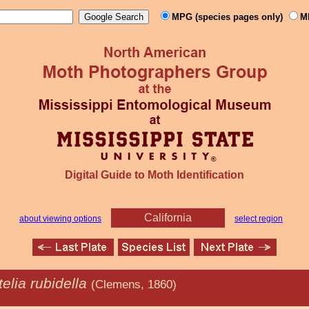
MPG (species pages only)
M
Digital Guide to Moth Identification
California
about viewing options
select region
telia rubidella
(Clemens, 1860)