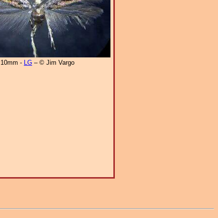
10mm -
LG
– © Jim Vargo