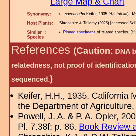
Large Map & Chart
Synonymy:
adceanotha
Keifer, 1935 (
Aristotelia
) - 
Host Plants:
Shropshire & Tallamy (2025) [accessed 6xi
Similar :
Pinned specimens
of related species.
(
Hi
Species
References
(Caution:
DNA ba
relatedness, not proof of identific
)
sequenced.
Keifer, H.H., 1935. California M
the Department of Agriculture, 
Powell, J. A. & P. A. Opler, 2
Pl. 7.38f; p. 86.
Book Review a