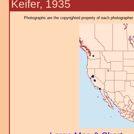
Keifer, 1935
Photographs are the copyrighted property of each photographer l