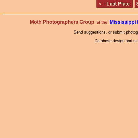
Moth Photographers Group
Mississipp
at the
Send suggestions, or submit photo
Database design and scr