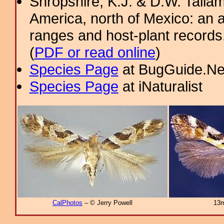
Shropshire, K.J. & D.W. Tallam
America, north of Mexico: an a
ranges and host-plant record
(
PDF or read online
)
Species Page
at BugGuide.Ne
Species Page
at iNaturalist
CalPhotos
– © Jerry Powell
13m