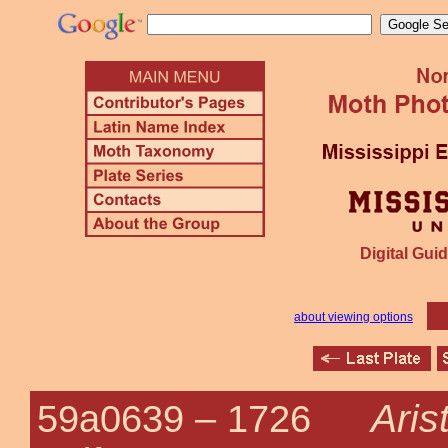
Digital Guid
about viewing options
Aris
59a0639 –
1726