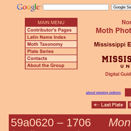
Digital Guid
about viewing options
Mono
59a0620 –
1706