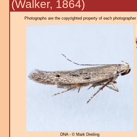
(Walker, 1864)
Photographs are the copyrighted property of each photographer l
DNA - © Mark Dreiling