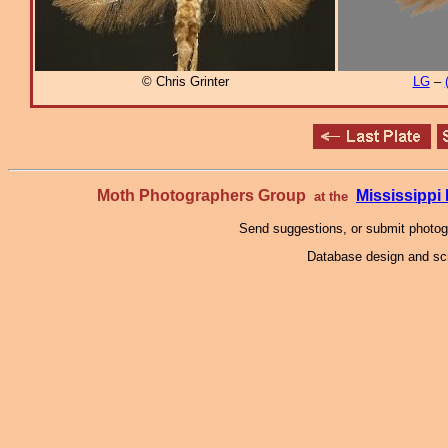
© Chris Grinter
LG
–
Moth Photographers Group
Mississipp
at the
Send suggestions, or submit photo
Database design and scr