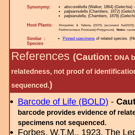
Synonymy:
absconditella
(Walker, 1864) (
Gelechia
) 
palpiannulella
(Chambers, 1872) (
Gelech
palpianulella
; (Chambers, 1878) (
Gelechi
Host Plants:
Shropshire & Tallamy (2025) [accessed 6xii2025
Parthenocissus Persicaria[=Polygonum].
Notes:
cause
Similar :
Pinned specimens
of related species.
(
Hi
Species
References
(Caution:
DNA ba
relatedness, not proof of identific
)
sequenced.
Barcode of Life (BOLD)
-
Cau
barcode provides evidence of relate
specimens not sequenced.
Forbes, W.T.M., 1923. The Le