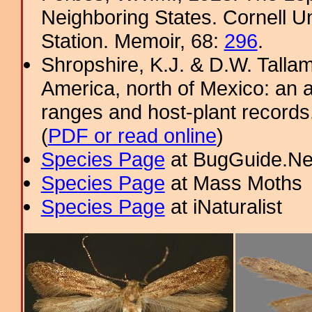
Neighboring States. Cornell Un
Station. Memoir, 68:
296
.
Shropshire, K.J. & D.W. Tallam
America, north of Mexico: an a
ranges and host-plant record
(
PDF or read online
)
Species Page
at BugGuide.Ne
Species Page
at Mass Moths
Species Page
at iNaturalist