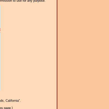
ermission to use for any purpose.
s, California".
es page.)