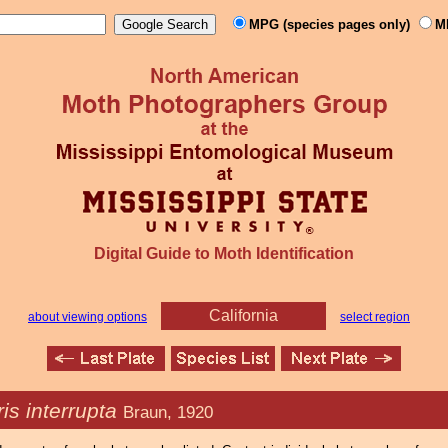
MPG (species pages only)
M
Digital Guide to Moth Identification
California
about viewing options
select region
is interrupta
Braun, 1920