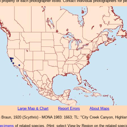
property of each photographer listed. Contact individual photographers for p
Large Map & Chart
Report Errors
About Maps
a
Braun, 1920 (
Scythris
) - MONA 1983: 1663; TL: "City Creek Canyon, Highland
pecimens
of related species.
(
Hint:
select View by Region on the related speci