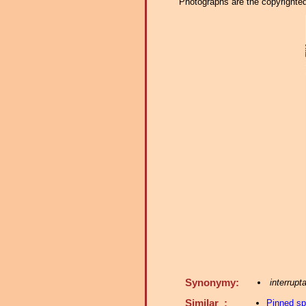
Photographs are the copyrighted 
Synonymy:
interrupt
Similar :
Pinned s