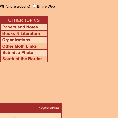
PG (entire website)
Entire Web
Scythrididae