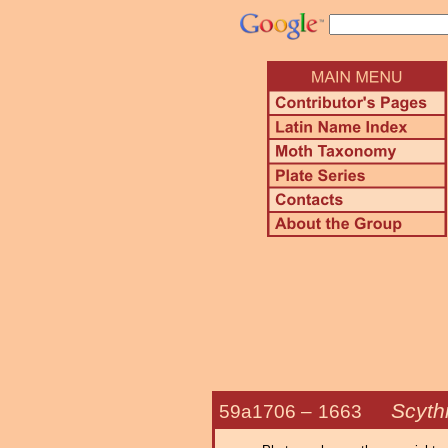
Scythr
59a1706 –
1663