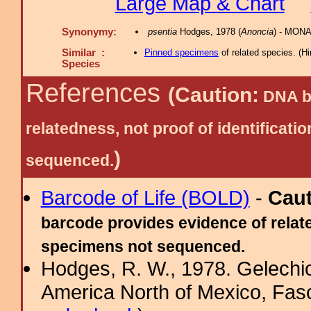
Large Map & Chart
Synonymy:
psentia
Hodges, 1978 (
Anoncia
) - MONA
Similar :
Pinned specimens
of related species.
(
Hi
Species
References
(Caution:
DNA ba
relatedness, not proof of identific
)
sequenced.
Barcode of Life (BOLD)
-
Cau
barcode provides evidence of relate
specimens not sequenced.
Hodges, R. W., 1978. Gelechi
America North of Mexico, Fascic