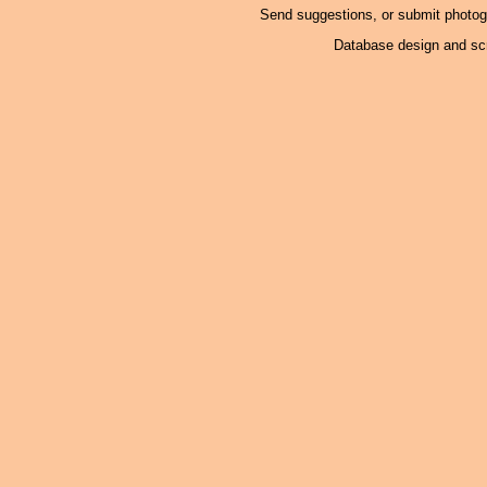
Send suggestions, or submit photo
Database design and scr