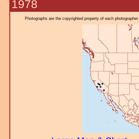
1978
Photographs are the copyrighted property of each photographer l