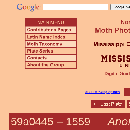
Digital Guid
about viewing options
Anon
59a0445 –
1559