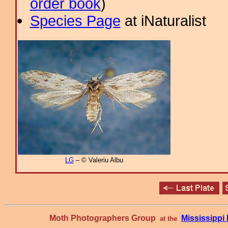
order book
)
Species Page
at iNaturalist
LG
– © Valeriu Albu
Moth Photographers Group
Mississipp
at the