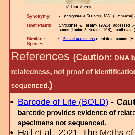
© Tom Murray
Synonymy:
phragmitella
Stainton, 1851 (
Limnaecia
)
Host Plants:
Shropshire & Tallamy (2025) [accessed 6
seeds (Leckie & Beadle 2018); seedheads 
Similar :
Pinned specimens
of related species.
(
Hi
Species
References
(Caution:
DNA ba
relatedness, not proof of identific
)
sequenced.
Barcode of Life (BOLD)
-
Cau
barcode provides evidence of relate
specimens not sequenced.
Hall et al., 2021. The Moths o