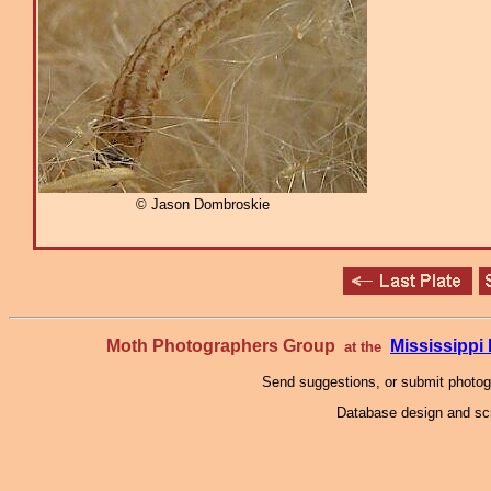
© Jason Dombroskie
Moth Photographers Group
Mississipp
at the
Send suggestions, or submit photo
Database design and scr