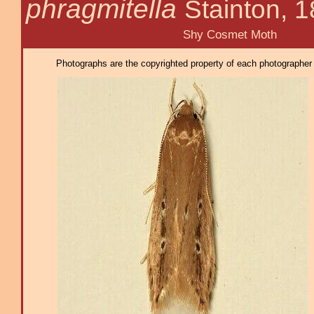
phragmitella
Stainton, 
Shy Cosmet Moth
Photographs are the copyrighted property of each photographer l