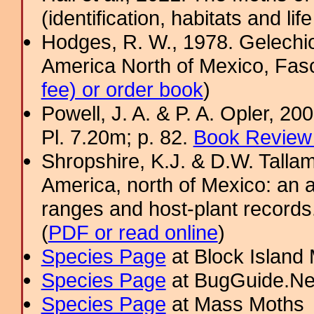
(identification, habitats and life
Hodges, R. W., 1978. Gelechi
America North of Mexico, Fascic
fee) or order book
)
Powell, J. A. & P. A. Opler, 2
Pl. 7.20m; p. 82.
Book Review 
Shropshire, K.J. & D.W. Tallam
America, north of Mexico: an a
ranges and host-plant record
(
PDF or read online
)
Species Page
at Block Island
Species Page
at BugGuide.Ne
Species Page
at Mass Moths