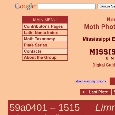
Digital Guid
about viewing options
Lim
59a0401 –
1515