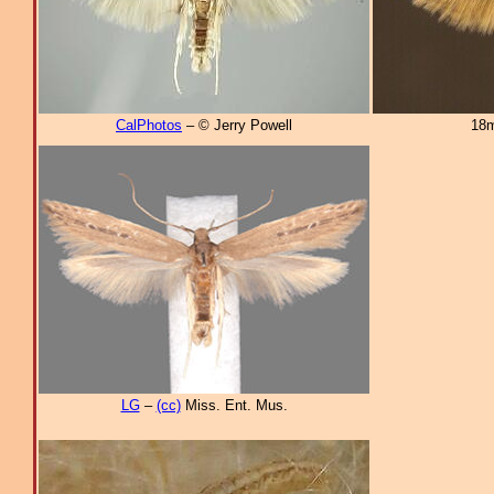
CalPhotos
– © Jerry Powell
18m
LG
–
(cc)
Miss. Ent. Mus.