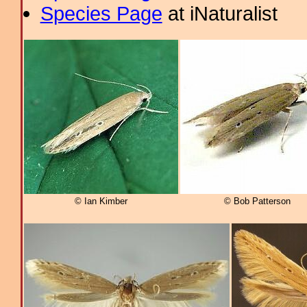
Species Page
at iNaturalist
© Ian Kimber
© Bob Patterson