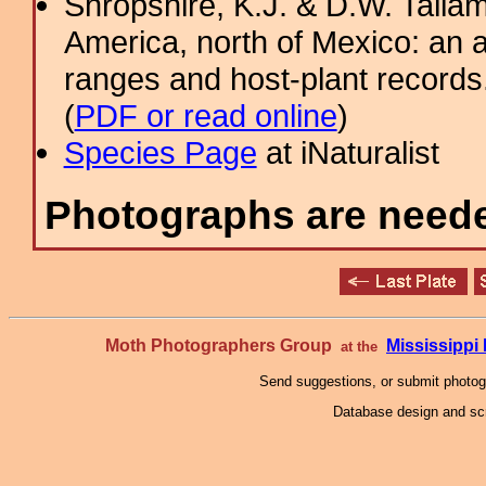
Shropshire, K.J. & D.W. Tallam
America, north of Mexico: an a
ranges and host-plant record
(
PDF or read online
)
Species Page
at iNaturalist
Photographs are needed
Moth Photographers Group
Mississipp
at the
Send suggestions, or submit photo
Database design and scr