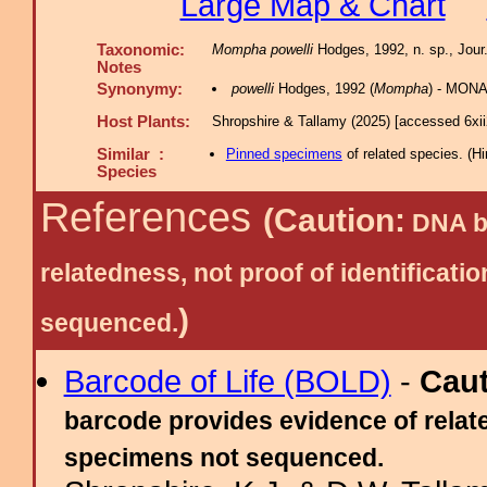
Large Map & Chart
Taxonomic:
Mompha powelli
Hodges, 1992, n. sp., Jour.
Notes
Synonymy:
powelli
Hodges, 1992 (
Mompha
) - MONA
Host Plants:
Shropshire & Tallamy (2025) [accessed 6xi
Similar :
Pinned specimens
of related species.
(
Hi
Species
References
(Caution:
DNA ba
relatedness, not proof of identific
)
sequenced.
Barcode of Life (BOLD)
-
Cau
barcode provides evidence of relate
specimens not sequenced.