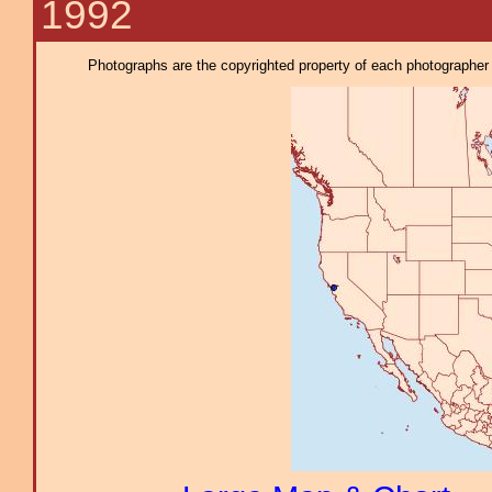
1992
Photographs are the copyrighted property of each photographer l