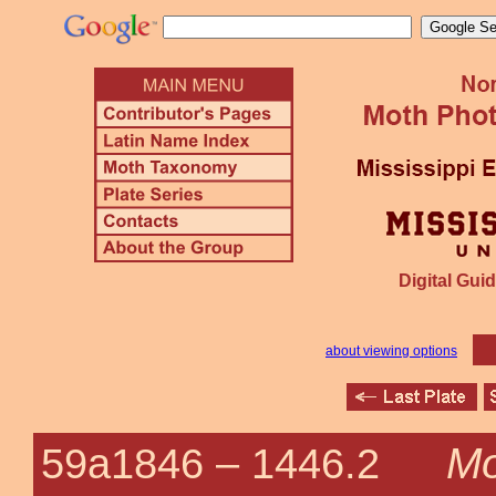
Digital Guid
about viewing options
Mo
59a1846 –
1446.2