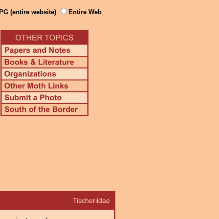
PG (entire website)
Entire Web
Tischeriidae