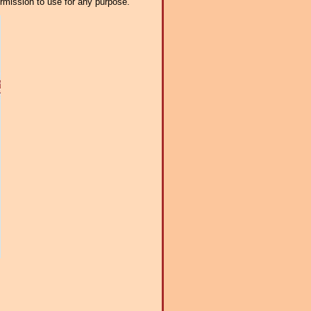
ermission to use for any purpose.