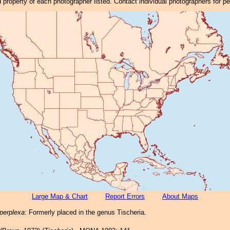
property of each photographer listed. Contact individual photographers for p
Large Map & Chart
Report Errors
About Maps
 perplexa
: Formerly placed in the genus Tischeria.