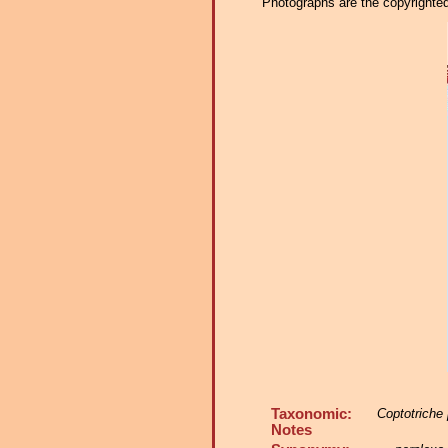
Photographs are the copyrighted 
Taxonomic:
Coptotriche
Notes