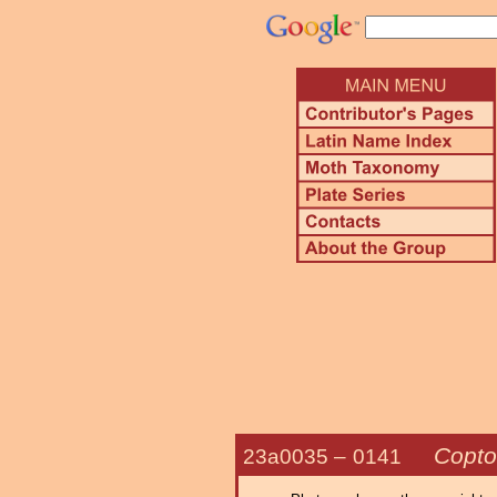
Copto
23a0035 –
0141