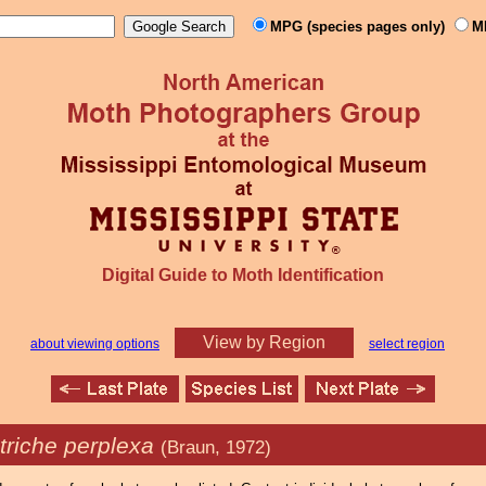
MPG (species pages only)
M
Digital Guide to Moth Identification
View by Region
about viewing options
select region
triche perplexa
(Braun, 1972)