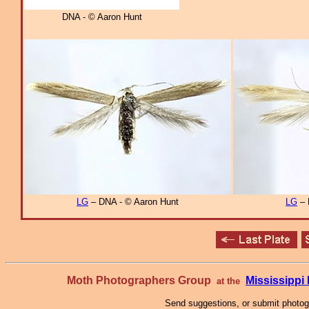
DNA - © Aaron Hunt
LG
– DNA - © Aaron Hunt
LG
– 
Moth Photographers Group
Mississipp
at the
Send suggestions, or submit photo