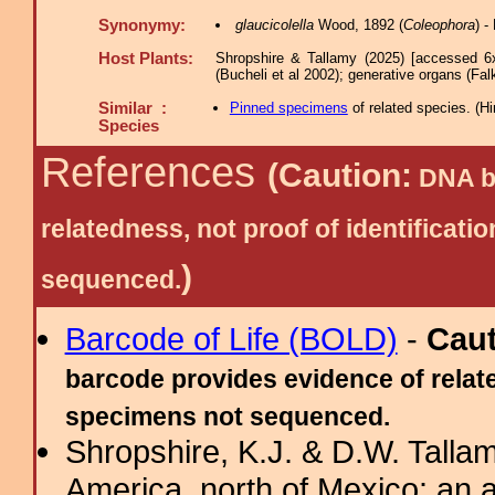
Synonymy:
glaucicolella
Wood, 1892 (
Coleophora
) 
Host Plants:
Shropshire & Tallamy (2025) [accessed 6
(Bucheli et al 2002); generative organs (Fal
Similar :
Pinned specimens
of related species.
(
Hi
Species
References
(Caution:
DNA ba
relatedness, not proof of identific
)
sequenced.
Barcode of Life (BOLD)
-
Cau
barcode provides evidence of relate
specimens not sequenced.
Shropshire, K.J. & D.W. Tallam
America, north of Mexico: an a