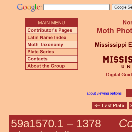
Digital Guid
about viewing options
Co
59a1570.1 –
1378