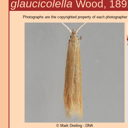
glaucicolella
Wood, 189
Photographs are the copyrighted property of each photographer l
© Mark Dreiling - DNA