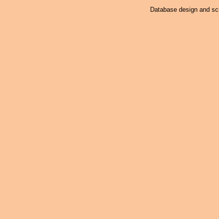
Database design and scr