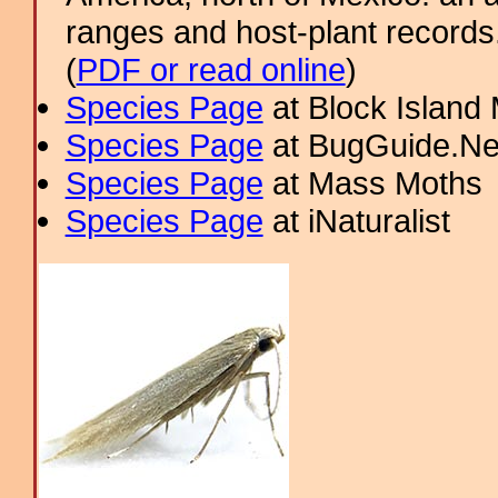
ranges and host-plant record
(
PDF or read online
)
Species Page
at Block Island
Species Page
at BugGuide.Ne
Species Page
at Mass Moths
Species Page
at iNaturalist