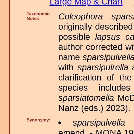
Large Map & Chart
Taxonomic:
Coleophora sparsi
Notes
originally describe
possible
lapsus ca
author corrected w
name
sparsipulvell
with
sparsipulrella
a
clarification of t
species inclu
sparsiatomella
McDu
Nanz (eds.) 2023).
Synonymy:
sparsipulvella
C
emend. - MONA 1983