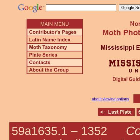
Digital Guid
about viewing options
Co
59a1635.1 –
1352