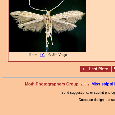
11mm -
LG
– © Jim Vargo
Moth Photographers Group
Mississipp
at the
Send suggestions, or submit photo
Database design and scr