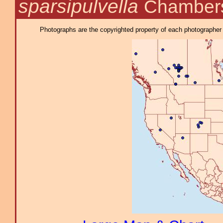
sparsipulvella
Chambers
Photographs are the copyrighted property of each photographer l