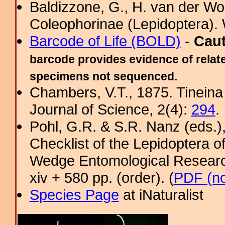
Baldizzone, G., H. van der Wol
Coleophorinae (Lepidoptera). 
Barcode of Life (BOLD)
-
Cau
barcode provides evidence of relate
specimens not sequenced.
Chambers, V.T., 1875. Tineina 
Journal of Science, 2(4):
294
.
Pohl, G.R. & S.R. Nanz (eds.
Checklist of the Lepidoptera o
Wedge Entomological Research 
xiv + 580 pp. (order). (
PDF (no
Species Page
at iNaturalist