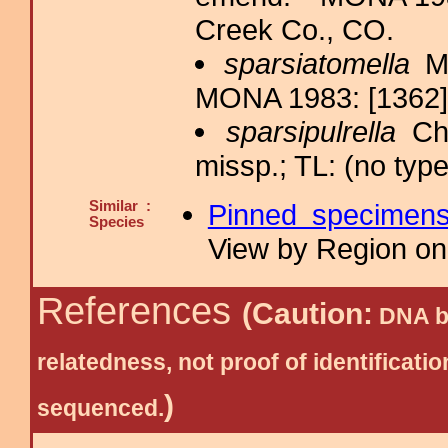
Creek Co., CO.
sparsiatomella
Mc
MONA 1983: [1362]
sparsipulrella
Cha
missp.; TL: (no type
Similar :
Pinned specimen
Species
View by Region on 
References
(Caution:
DNA ba
relatedness, not proof of identific
)
sequenced.