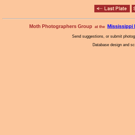
Moth Photographers Group
Mississipp
at the
Send suggestions, or submit photo
Database design and scr