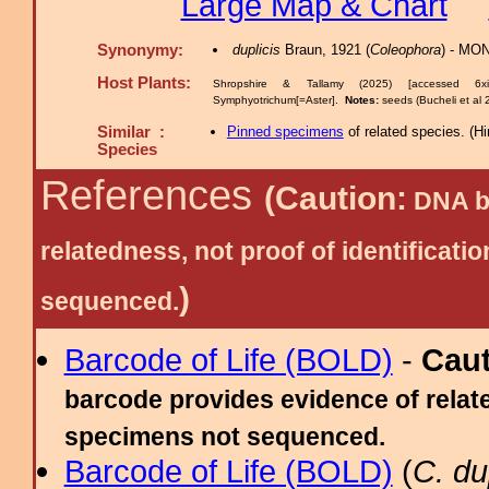
Large Map & Chart
Synonymy:
duplicis
Braun, 1921 (
Coleophora
) - MO
Host Plants:
Shropshire & Tallamy (2025) [accessed 6x
Symphyotrichum[=Aster].
Notes:
seeds (Bucheli et al 2
Similar :
Pinned specimens
of related species.
(
Hi
Species
References
(Caution:
DNA ba
relatedness, not proof of identific
)
sequenced.
Barcode of Life (BOLD)
-
Cau
barcode provides evidence of relate
specimens not sequenced.
Barcode of Life (BOLD)
(
C. dup