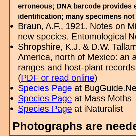
erroneous; DNA barcode provides ev
identification; many specimens no
Braun, A.F., 1921. Notes on Mi
new species. Entomological 
Shropshire, K.J. & D.W. Tallam
America, north of Mexico: an a
ranges and host-plant record
(
PDF or read online
)
Species Page
at BugGuide.Ne
Species Page
at Mass Moths
Species Page
at iNaturalist
Photographs are needed