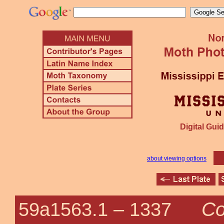
Digital Guid
about viewing options
Co
59a1563.1 –
1337