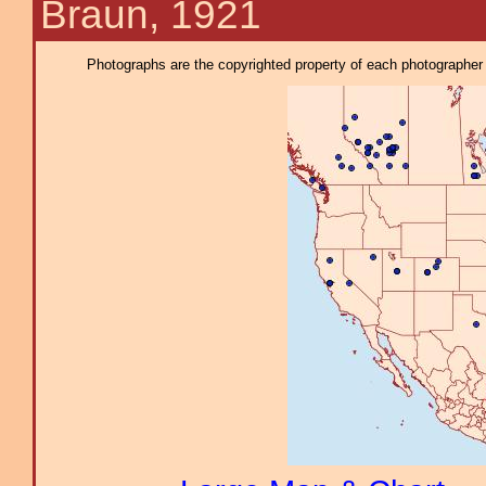
Braun, 1921
Photographs are the copyrighted property of each photographer l