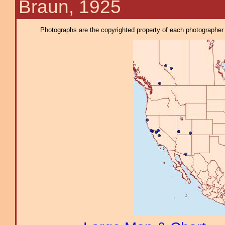
Braun, 1925
Photographs are the copyrighted property of each photographer l