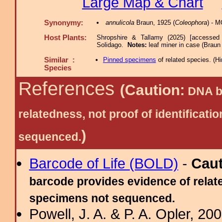
Large Map & Chart
Synonymy:
annulicola
Braun, 1925 (
Coleophora
) - 
Host Plants:
Shropshire & Tallamy (2025) [accessed
Solidago.
Notes:
leaf miner in case (Braun
Similar :
Pinned specimens
of related species.
(
Hi
Species
References
(Caution:
DNA ba
relatedness, not proof of identific
)
sequenced.
Barcode of Life (BOLD)
-
Cau
barcode provides evidence of relate
specimens not sequenced.
Powell, J. A. & P. A. Opler, 2