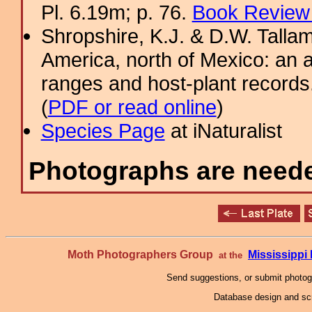
Pl. 6.19m; p. 76.
Book Review 
Shropshire, K.J. & D.W. Tallam
America, north of Mexico: an a
ranges and host-plant record
(
PDF or read online
)
Species Page
at iNaturalist
Photographs are needed
Moth Photographers Group
Mississipp
at the
Send suggestions, or submit photo
Database design and scr