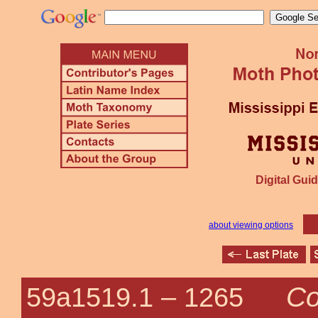
Digital Guid
about viewing options
Co
59a1519.1 –
1265