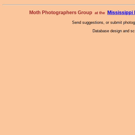
Moth Photographers Group
Mississipp
at the
Send suggestions, or submit photo
Database design and scr