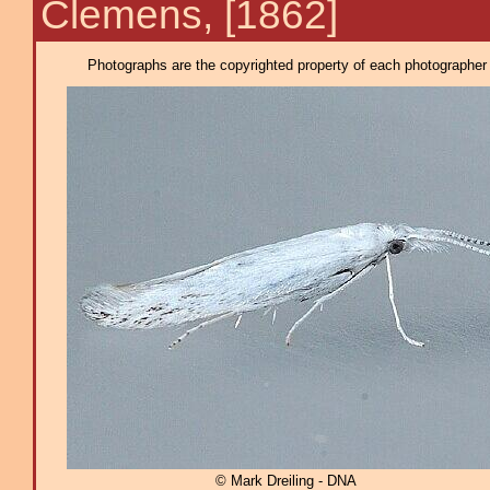
Clemens, [1862]
Photographs are the copyrighted property of each photographer l
© Mark Dreiling - DNA