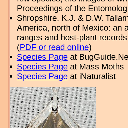
Proceedings of the Entomologic
Shropshire, K.J. & D.W. Tallam
America, north of Mexico: an a
ranges and host-plant record
(
PDF or read online
)
Species Page
at BugGuide.Ne
Species Page
at Mass Moths
Species Page
at iNaturalist