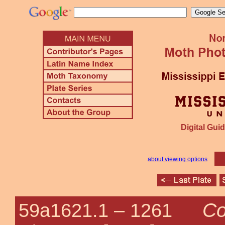
Digital Guid
about viewing options
Co
59a1621.1 –
1261