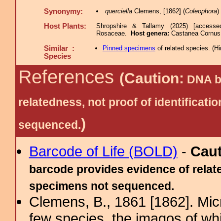
Synonymy:
querciella
Clemens, [1862] (
Coleophora
)
Host Plants:
Shropshire & Tallamy (2025) [accesse
Rosaceae.
Host genera:
Castanea Cornus
Similar :
Pinned specimens
of related species.
(
Hi
Species
References
(Caution:
DNA ba
relatedness, not proof of identific
)
sequenced.
Barcode of Life (BOLD)
-
Cau
barcode provides evidence of relate
specimens not sequenced.
Clemens, B., 1861 [1862]. Mic
few species, the imagos of wh