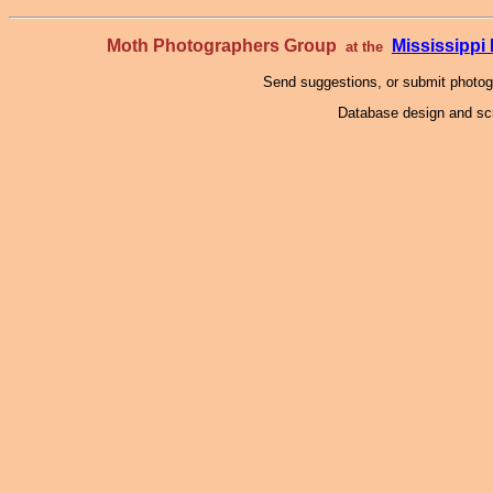
Moth Photographers Group
Mississipp
at the
Send suggestions, or submit photo
Database design and scr