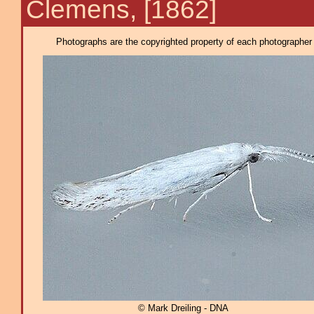
Clemens, [1862]
Photographs are the copyrighted property of each photographer l
© Mark Dreiling - DNA