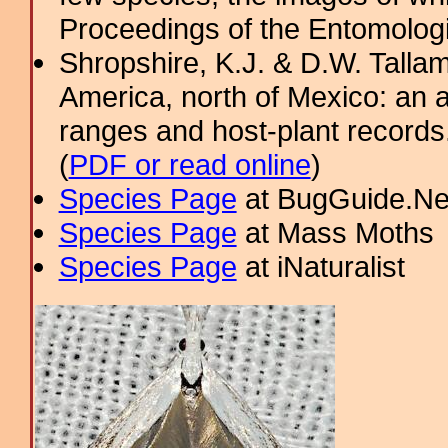
Proceedings of the Entomologic
Shropshire, K.J. & D.W. Tallam
America, north of Mexico: an a
ranges and host-plant record
(
PDF or read online
)
Species Page
at BugGuide.Ne
Species Page
at Mass Moths
Species Page
at iNaturalist