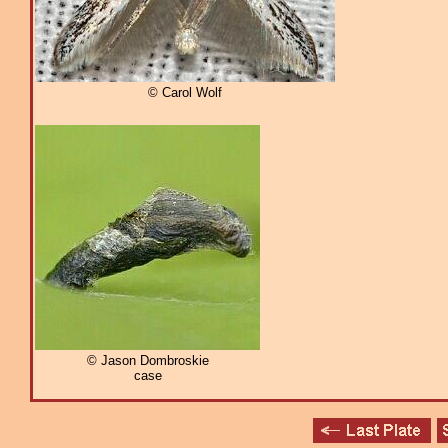
© Carol Wolf
© Jason Dombroskie
case