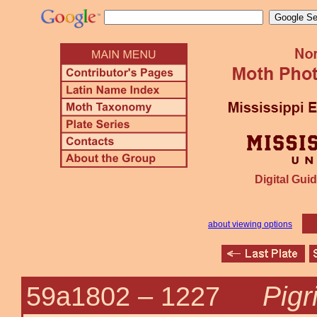
Digital Guid
about viewing options
Pigri
59a1802 –
1227