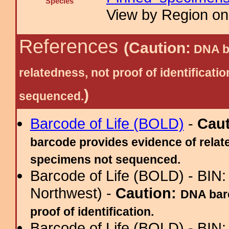
Species
View by Region on 
References
(Caution:
DNA ba
relatedness, not proof of identific
)
sequenced.
Barcode of Life (BOLD)
-
Cau
barcode provides evidence of relate
specimens not sequenced.
Barcode of Life (BOLD) - BIN
Northwest) -
Caution:
DNA barc
proof of identification.
Barcode of Life (BOLD) - BIN