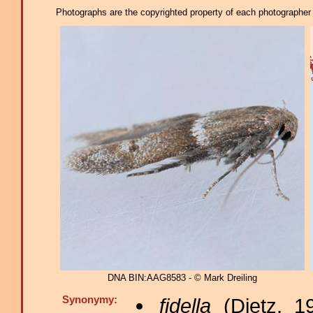
Photographs are the copyrighted property of each photographer l
DNA BIN:AAG8583 - © Mark Dreiling
Synonymy:
fidella
(Dietz, 1