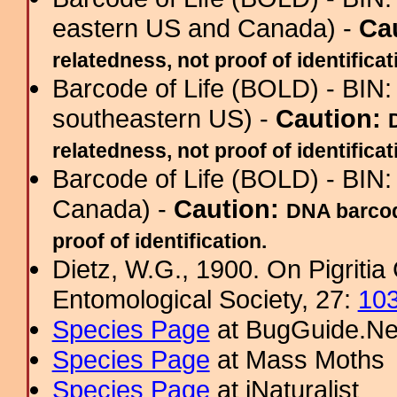
eastern US and Canada) -
Ca
relatedness, not proof of identificat
Barcode of Life (BOLD) - BIN
southeastern US) -
Caution:
relatedness, not proof of identificat
Barcode of Life (BOLD) - BIN
Canada) -
Caution:
DNA barcod
proof of identification.
Dietz, W.G., 1900. On Pigritia
Entomological Society, 27:
10
Species Page
at BugGuide.Ne
Species Page
at Mass Moths
Species Page
at iNaturalist