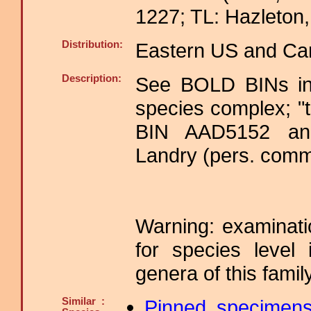
1227; TL: Hazleton,
Distribution:
Eastern US and Ca
Description:
See BOLD BINs in
species complex; "
BIN AAD5152 and
Landry (pers. comm
Warning: examinatio
for species level 
genera of this family
Similar :
Pinned specimen