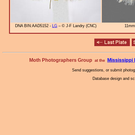
DNA BIN:AAD5152 -
LG
– © J-F Landry (CNC)
11mm
Moth Photographers Group
Mississipp
at the
Send suggestions, or submit photo
Database design and scr