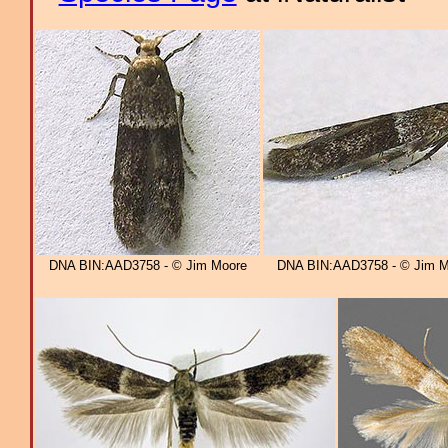
DNA BIN:AAD3758 - © Jim Moore
DNA BIN:AAD3758 - © Jim M